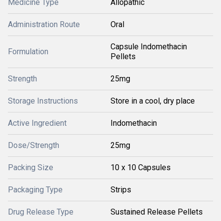
Medicine Type
Allopathic
Administration Route
Oral
Capsule Indomethacin
Formulation
Pellets
Strength
25mg
Storage Instructions
Store in a cool, dry place
Active Ingredient
Indomethacin
Dose/Strength
25mg
Packing Size
10 x 10 Capsules
Packaging Type
Strips
Drug Release Type
Sustained Release Pellets