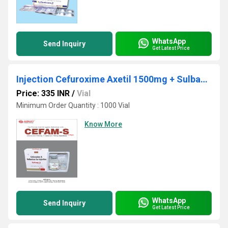
WhatsApp
Send Inquiry
Get Latest Price
Injection Cefuroxime Axetil 1500mg + Sulbactum 750mg
Price: 335 INR
/
Vial
Minimum Order Quantity : 1000 Vial
Know More
WhatsApp
Send Inquiry
Get Latest Price