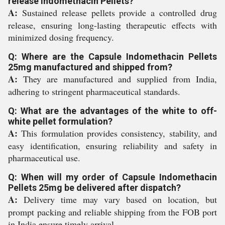
release Indomethacin Pellets?
A:
Sustained release pellets provide a controlled drug
release, ensuring long-lasting therapeutic effects with
minimized dosing frequency.
Q: Where are the Capsule Indomethacin Pellets
25mg manufactured and shipped from?
A:
They are manufactured and supplied from India,
adhering to stringent pharmaceutical standards.
Q: What are the advantages of the white to off-
white pellet formulation?
A:
This formulation provides consistency, stability, and
easy identification, ensuring reliability and safety in
pharmaceutical use.
Q: When will my order of Capsule Indomethacin
Pellets 25mg be delivered after dispatch?
A:
Delivery time may vary based on location, but
prompt packing and reliable shipping from the FOB port
in India ensure timely arrival.