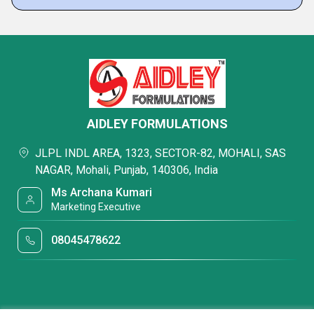
AIDLEY FORMULATIONS
JLPL INDL AREA, 1323, SECTOR-82, MOHALI, SAS
NAGAR, Mohali, Punjab, 140306, India
Ms Archana Kumari
Marketing Executive
08045478622