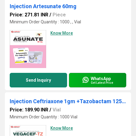
Injection Artesunate 60mg
Price: 271.81 INR
/
Piece
Minimum Order Quantity : 1000 , , Vial
Know More
WhatsApp
Send Inquiry
Get Latest Price
Injection Ceftriaxone 1gm +Tazobactam 125mg
Price: 189.90 INR
/
Vial
Minimum Order Quantity : 1000 Vial
Know More