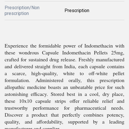
Prescription/Non
Prescription
prescription
Experience the formidable power of Indomethacin with
these wondrous Capsule Indomethacin Pellets 25mg,
crafted for sustained drug release. Freshly manufactured
and delivered straight from India, each capsule contains
a scarce, high-quality, white to off-white pellet
formulation. Administered orally, this prescription
allopathic medicine boasts an unbeatable price for such
astonishing efficacy. Stored best in a cool, dry place,
these 10x10 capsule strips offer reliable relief and
trustworthy performance for pharmaceutical needs.
Discover a product that perfectly combines potency,
quality, and affordability, supported by a leading
manufacturer and supplier.