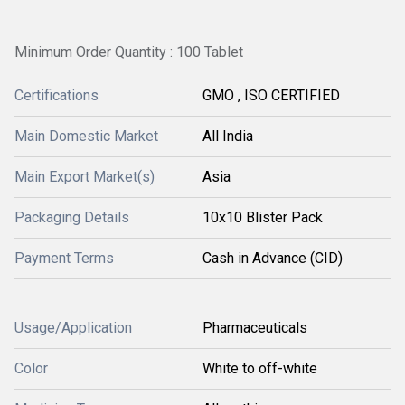
Minimum Order Quantity : 100 Tablet
Certifications
GMO , ISO CERTIFIED
Main Domestic Market
All India
Main Export Market(s)
Asia
Packaging Details
10x10 Blister Pack
Payment Terms
Cash in Advance (CID)
Usage/Application
Pharmaceuticals
Color
White to off-white