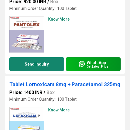
Price: 920.00 INR
/
Box
Minimum Order Quantity : 100 Tablet
Know More
WhatsApp
Send Inquiry
Get Latest Price
Tablet Lornoxicam 8mg + Paracetamol 325mg
Price: 1400 INR
/
Box
Minimum Order Quantity : 100 Tablet
Know More