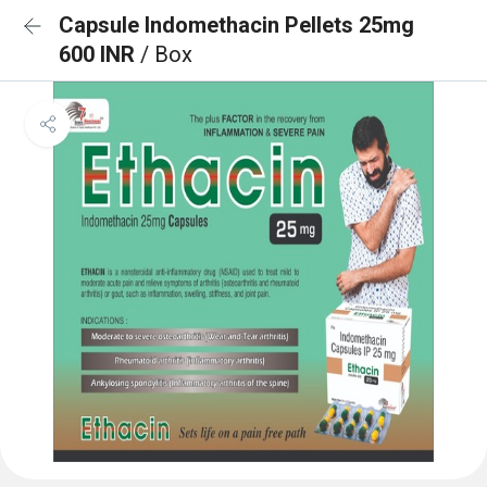
Capsule Indomethacin Pellets 25mg
600 INR
/ Box