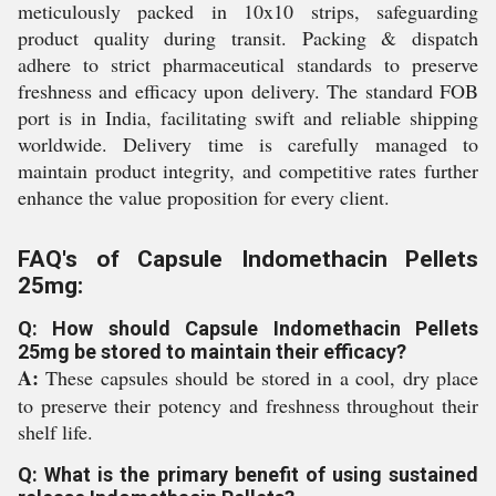
meticulously packed in 10x10 strips, safeguarding
product quality during transit. Packing & dispatch
adhere to strict pharmaceutical standards to preserve
freshness and efficacy upon delivery. The standard FOB
port is in India, facilitating swift and reliable shipping
worldwide. Delivery time is carefully managed to
maintain product integrity, and competitive rates further
enhance the value proposition for every client.
FAQ's of Capsule Indomethacin Pellets
25mg:
Q: How should Capsule Indomethacin Pellets
25mg be stored to maintain their efficacy?
A:
These capsules should be stored in a cool, dry place
to preserve their potency and freshness throughout their
shelf life.
Q: What is the primary benefit of using sustained