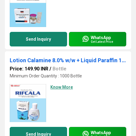
WhatsApp
Send Inquiry
Get Latest Price
Lotion Calamine 8.0% w/w + Liquid Paraffin 10.0% w/w
Price: 149.90 INR
/
Bottle
Minimum Order Quantity : 1000 Bottle
Know More
WhatsApp
Send Inquiry