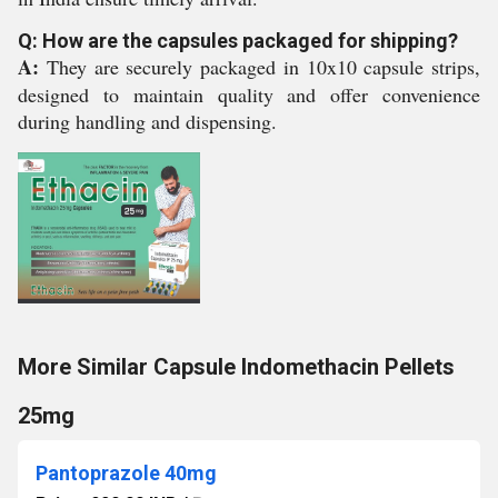
Q: How are the capsules packaged for shipping?
A:
They are securely packaged in 10x10 capsule strips,
designed to maintain quality and offer convenience
during handling and dispensing.
More Similar Capsule Indomethacin Pellets
25mg
Pantoprazole 40mg