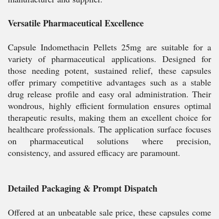
Versatile Pharmaceutical Excellence
Capsule Indomethacin Pellets 25mg are suitable for a
variety of pharmaceutical applications. Designed for
those needing potent, sustained relief, these capsules
offer primary competitive advantages such as a stable
drug release profile and easy oral administration. Their
wondrous, highly efficient formulation ensures optimal
therapeutic results, making them an excellent choice for
healthcare professionals. The application surface focuses
on pharmaceutical solutions where precision,
consistency, and assured efficacy are paramount.
Detailed Packaging & Prompt Dispatch
Offered at an unbeatable sale price, these capsules come