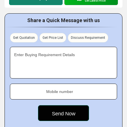
Get Latest Price
Share a Quick Message with us
Get Quotation
Get Price List
Discuss Requirement
Enter Buying Requirement Details
Mobile number