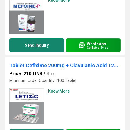
Know More
WhatsApp
Send Inquiry
Get Latest Price
Tablet Cefixime 200mg + Clavulanic Acid 125mg (Alu 10x6)
Price: 2100 INR
/
Box
Minimum Order Quantity : 100 Tablet
Know More