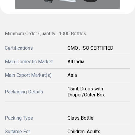
Minimum Order Quantity : 1000 Bottles
Certifications
GMO , ISO CERTIFIED
Main Domestic Market
All India
Main Export Market(s)
Asia
15ml. Drops with
Packaging Details
Droper/Outer Box
Packing Type
Glass Bottle
Suitable For
Children, Adults