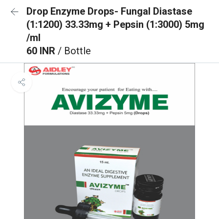
Drop Enzyme Drops- Fungal Diastase
(1:1200) 33.33mg + Pepsin (1:3000) 5mg
/ml
60 INR
/ Bottle