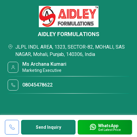
AIDLEY FORMULATIONS
JLPL INDL AREA, 1323, SECTOR-82, MOHALI, SAS
NAGAR, Mohali, Punjab, 140306, India
Ms Archana Kumari
Marketing Executive
08045478622
WhatsApp
Send Inquiry
Get Latest Price