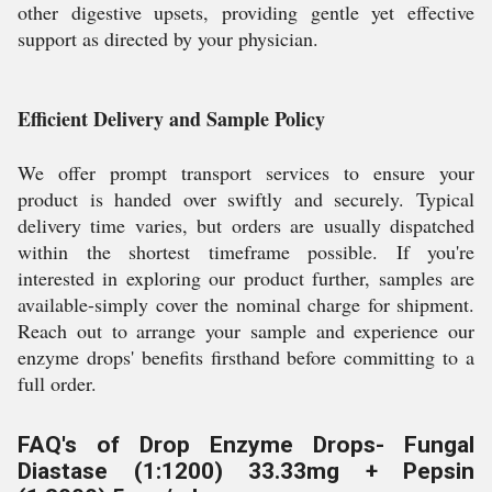
other digestive upsets, providing gentle yet effective
support as directed by your physician.
Efficient Delivery and Sample Policy
We offer prompt transport services to ensure your
product is handed over swiftly and securely. Typical
delivery time varies, but orders are usually dispatched
within the shortest timeframe possible. If you're
interested in exploring our product further, samples are
available-simply cover the nominal charge for shipment.
Reach out to arrange your sample and experience our
enzyme drops' benefits firsthand before committing to a
full order.
FAQ's of Drop Enzyme Drops- Fungal
Diastase (1:1200) 33.33mg + Pepsin