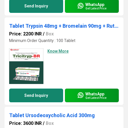
WhatsApp
Send Inquiry
Get Latest Price
Tablet Trypsin 48mg + Bromelain 90mg + Rutoside Trihydrate 100mg
Price: 2200 INR
/
Box
Minimum Order Quantity : 100 Tablet
Know More
WhatsApp
Send Inquiry
Get Latest Price
Tablet Ursodeoxycholic Acid 300mg
Price: 3600 INR
/
Box