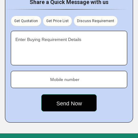
Share a Quick Message with us
Get Quotation
Get Price List
Discuss Requirement
Enter Buying Requirement Details
Mobile number