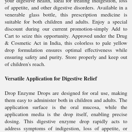
your digestive health, ideal for treating indigestion, loss
of appetite, and other digestive disorders. Available in a
venerable glass bottle, this prescription medicine is
suitable for both children and adults. Enjoy a special
discount during our current promotion-simply Add to
Cart to seize this opportunity. Approved under the Drug
& Cosmetic Act in India, this colorless to pale yellow
drop formulation ensures optimal effectiveness while
ensuring safety and purity. Store properly and keep out
of children's reach.
Versatile Application for Digestive Relief
Drop Enzyme Drops are designed for oral use, making
them easy to administer both in children and adults. The
application surface is the oral mucosa, while the
application media is the drop itself, enabling precise
dosing. This digestive enzyme drop rapidly acts to
address symptoms of indigestion, loss of appetite, or