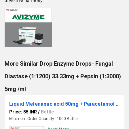
digestive harmony.
More Similar Drop Enzyme Drops- Fungal
Diastase (1:1200) 33.33mg + Pepsin (1:3000)
5mg /ml
Liquid Mefenamic acid 50mg + Paracetamol 125mg
Price: 55 INR
/
Bottle
Minimum Order Quantity : 1000 Bottle