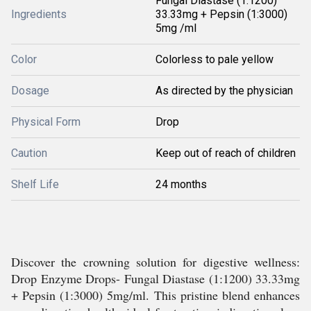
Fungal Diastase (1:1200)
Ingredients
33.33mg + Pepsin (1:3000)
5mg /ml
Color
Colorless to pale yellow
Dosage
As directed by the physician
Physical Form
Drop
Caution
Keep out of reach of children
Shelf Life
24 months
Discover the crowning solution for digestive wellness:
Drop Enzyme Drops- Fungal Diastase (1:1200) 33.33mg
+ Pepsin (1:3000) 5mg/ml. This pristine blend enhances