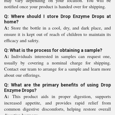
may vary depending on your location. You will be
notified once your product is handed over for shipping.
Q: Where should I store Drop Enzyme Drops at
home?
A:
Store the bottle in a cool, dry, and dark place, and
ensure it is kept out of reach of children to maintain its
efficacy and safety.
Q: What is the process for obtaining a sample?
A:
Individuals interested in samples can request one,
usually by covering a nominal charge for shipping.
Contact our team to arrange for a sample and learn more
about our offerings.
Q: What are the primary benefits of using Drop
Enzyme Drops?
A:
This product aids in proper digestion, supports
increased appetite, and provides rapid relief from
common digestive discomforts, helping restore overall