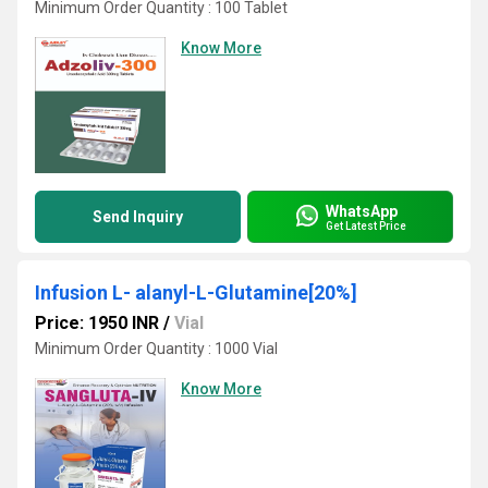
Minimum Order Quantity : 100 Tablet
Know More
WhatsApp
Send Inquiry
Get Latest Price
Infusion L- alanyl-L-Glutamine[20%]
Price: 1950 INR
/
Vial
Minimum Order Quantity : 1000 Vial
Know More