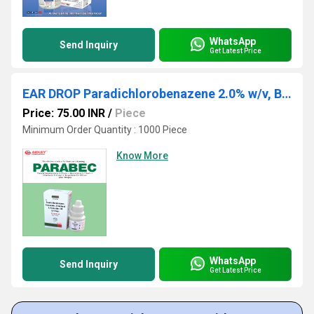
WhatsApp
Send Inquiry
Get Latest Price
EAR DROP Paradichlorobenazene 2.0% w/v, Benzocaine 2.7% w.v, Chlorbutol 5.0% Turpentine oil 15%
Price: 75.00 INR
/
Piece
Minimum Order Quantity : 1000 Piece
Know More
WhatsApp
Send Inquiry
Get Latest Price