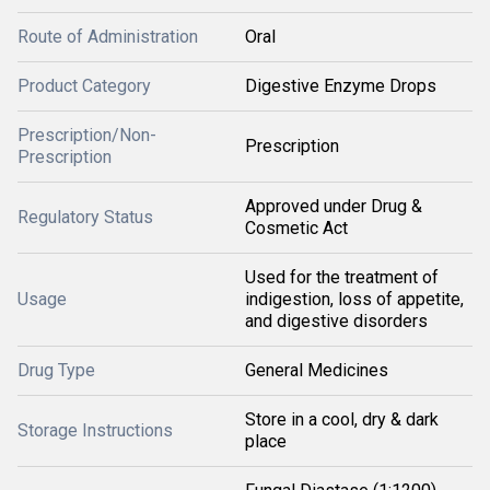
Route of Administration
Oral
Product Category
Digestive Enzyme Drops
Prescription/Non-
Prescription
Prescription
Approved under Drug &
Regulatory Status
Cosmetic Act
Used for the treatment of
Usage
indigestion, loss of appetite,
and digestive disorders
Drug Type
General Medicines
Store in a cool, dry & dark
Storage Instructions
place