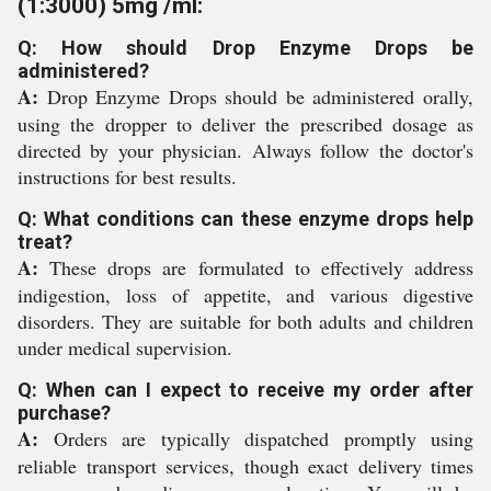
(1:3000) 5mg /ml:
Q: How should Drop Enzyme Drops be
administered?
A:
Drop Enzyme Drops should be administered orally,
using the dropper to deliver the prescribed dosage as
directed by your physician. Always follow the doctor's
instructions for best results.
Q: What conditions can these enzyme drops help
treat?
A:
These drops are formulated to effectively address
indigestion, loss of appetite, and various digestive
disorders. They are suitable for both adults and children
under medical supervision.
Q: When can I expect to receive my order after
purchase?
A:
Orders are typically dispatched promptly using
reliable transport services, though exact delivery times