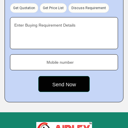
Get Quotation
Get Price List
Discuss Requirement
Enter Buying Requirement Details
Mobile number