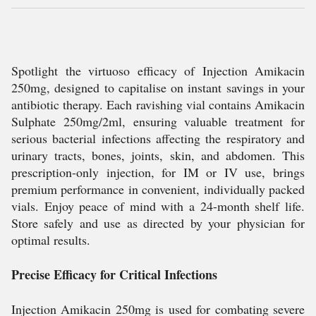
Spotlight the virtuoso efficacy of Injection Amikacin
250mg, designed to capitalise on instant savings in your
antibiotic therapy. Each ravishing vial contains Amikacin
Sulphate 250mg/2ml, ensuring valuable treatment for
serious bacterial infections affecting the respiratory and
urinary tracts, bones, joints, skin, and abdomen. This
prescription-only injection, for IM or IV use, brings
premium performance in convenient, individually packed
vials. Enjoy peace of mind with a 24-month shelf life.
Store safely and use as directed by your physician for
optimal results.
Precise Efficacy for Critical Infections
Injection Amikacin 250mg is used for combating severe