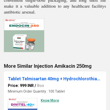
convenient single-dose packaging, and long shelf life
make it a valuable addition to any healthcare facilitys
antibiotic arsenal.
More Similar Injection Amikacin 250mg
Tablet Telmisartan 40mg + Hydrochlorothiazide 12.5mg
Price: 999 INR
/
Box
Minimum Order Quantity : 100 Tablet
Know More