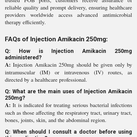
trusted FOB ports, customers receive assurance of
reliable quality and prompt delivery, ensuring healthcare
providers worldwide access advanced antimicrobial
therapy efficiently.
FAQs of Injection Amikacin 250mg:
Q: How is Injection Amikacin 250mg
administered?
A:
Injection Amikacin 250mg should be given only by
intramuscular (IM) or intravenous (IV) routes, as
directed by a healthcare professional.
Q: What are the main uses of Injection Amikacin
250mg?
A:
It is indicated for treating serious bacterial infections
such as those affecting the respiratory tract, urinary tract,
bones, joints, skin, and the abdominal region.
Q: When should I consult a doctor before using