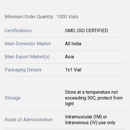
Minimum Order Quantity : 1000 Vials
Certifications
GMO ,ISO CERTIFIED
Main Domestic Market
All India
Main Export Market(s)
Asia
Packaging Details
1x1 Vial
Store at a temperature not
Storage
exceeding 30C, protect from
light
Intramuscular (IM) or
Route of Administration
Intravenous (IV) use only