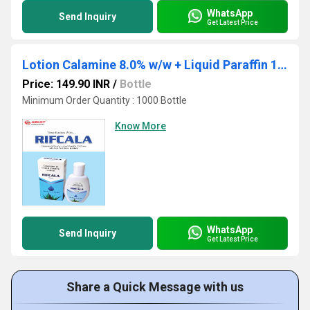
WhatsApp
Send Inquiry
Get Latest Price
Lotion Calamine 8.0% w/w + Liquid Paraffin 10.0% w/w
Price: 149.90 INR
/
Bottle
Minimum Order Quantity : 1000 Bottle
Know More
WhatsApp
Send Inquiry
Get Latest Price
Share a Quick Message with us