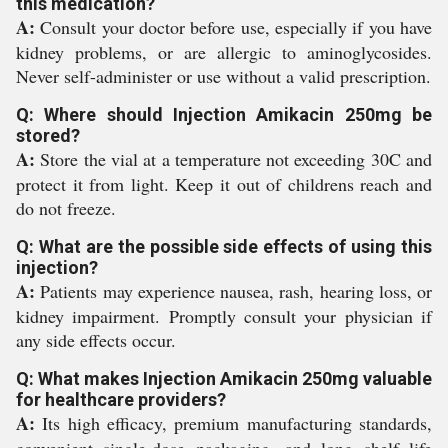
this medication?
A:
Consult your doctor before use, especially if you have
kidney problems, or are allergic to aminoglycosides.
Never self-administer or use without a valid prescription.
Q: Where should Injection Amikacin 250mg be
stored?
A:
Store the vial at a temperature not exceeding 30C and
protect it from light. Keep it out of childrens reach and
do not freeze.
Q: What are the possible side effects of using this
injection?
A:
Patients may experience nausea, rash, hearing loss, or
kidney impairment. Promptly consult your physician if
any side effects occur.
Q: What makes Injection Amikacin 250mg valuable
for healthcare providers?
A:
Its high efficacy, premium manufacturing standards,