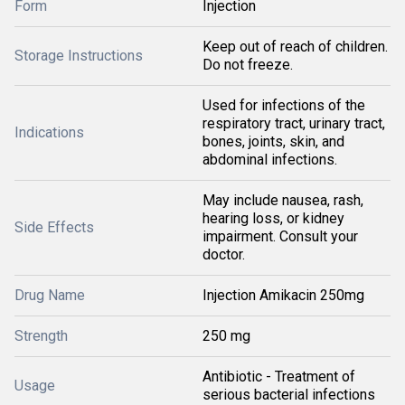
Form
Injection
Keep out of reach of children.
Storage Instructions
Do not freeze.
Used for infections of the
respiratory tract, urinary tract,
Indications
bones, joints, skin, and
abdominal infections.
May include nausea, rash,
hearing loss, or kidney
Side Effects
impairment. Consult your
doctor.
Drug Name
Injection Amikacin 250mg
Strength
250 mg
Antibiotic - Treatment of
Usage
serious bacterial infections