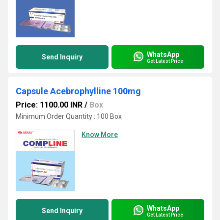
WhatsApp
Send Inquiry
Get Latest Price
Capsule Acebrophylline 100mg
Price: 1100.00 INR
/
Box
Minimum Order Quantity : 100 Box
Know More
WhatsApp
Send Inquiry
Get Latest Price