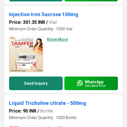
Injection Iron Sucrose 100mg
Price: 301.35 INR
/
Vial
Minimum Order Quantity : 1000 Vial
Know More
WhatsApp
Send Inquiry
Get Latest Price
Liquid Tricholine citrate - 500mg
Price: 95 INR
/
Bottle
Minimum Order Quantity : 1000 Bottle