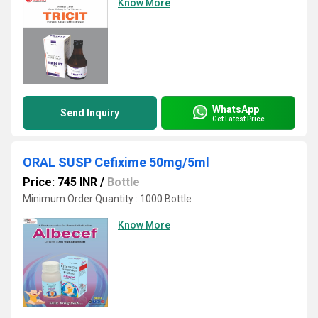
Know More
WhatsApp
Send Inquiry
Get Latest Price
ORAL SUSP Cefixime 50mg/5ml
Price: 745 INR
/
Bottle
Minimum Order Quantity : 1000 Bottle
Know More