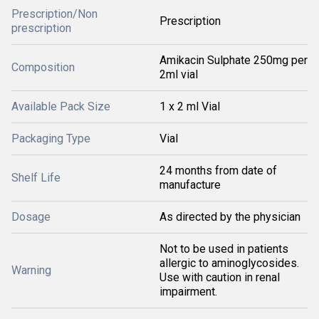
Prescription/Non
Prescription
prescription
Amikacin Sulphate 250mg per
Composition
2ml vial
Available Pack Size
1 x 2 ml Vial
Packaging Type
Vial
24 months from date of
Shelf Life
manufacture
Dosage
As directed by the physician
Not to be used in patients
allergic to aminoglycosides.
Warning
Use with caution in renal
impairment.