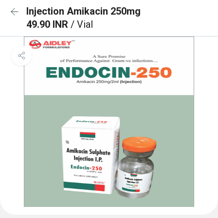
Injection Amikacin 250mg
49.90 INR
/ Vial