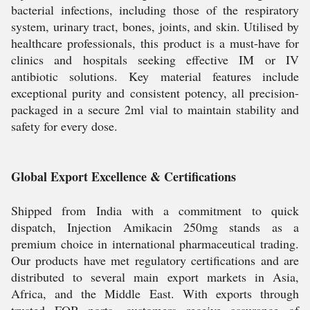
bacterial infections, including those of the respiratory
system, urinary tract, bones, joints, and skin. Utilised by
healthcare professionals, this product is a must-have for
clinics and hospitals seeking effective IM or IV
antibiotic solutions. Key material features include
exceptional purity and consistent potency, all precision-
packaged in a secure 2ml vial to maintain stability and
safety for every dose.
Global Export Excellence & Certifications
Shipped from India with a commitment to quick
dispatch, Injection Amikacin 250mg stands as a
premium choice in international pharmaceutical trading.
Our products have met regulatory certifications and are
distributed to several main export markets in Asia,
Africa, and the Middle East. With exports through