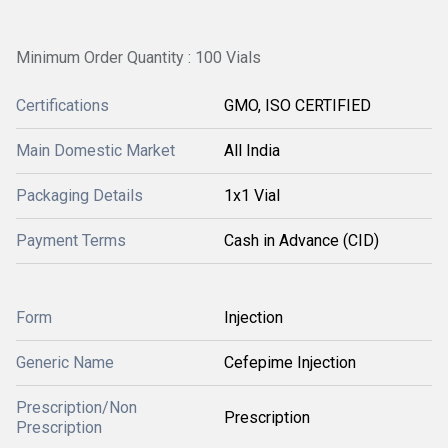
Minimum Order Quantity : 100 Vials
Certifications
GMO, ISO CERTIFIED
Main Domestic Market
All India
Packaging Details
1x1 Vial
Payment Terms
Cash in Advance (CID)
Form
Injection
Generic Name
Cefepime Injection
Prescription/Non
Prescription
Prescription