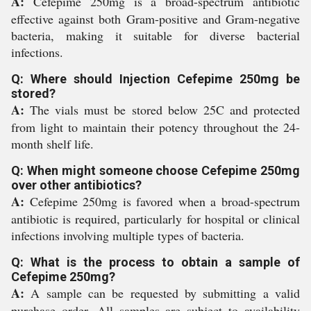
A:
Cefepime 250mg is a broad-spectrum antibiotic
effective against both Gram-positive and Gram-negative
bacteria, making it suitable for diverse bacterial
infections.
Q: Where should Injection Cefepime 250mg be
stored?
A:
The vials must be stored below 25C and protected
from light to maintain their potency throughout the 24-
month shelf life.
Q: When might someone choose Cefepime 250mg
over other antibiotics?
A:
Cefepime 250mg is favored when a broad-spectrum
antibiotic is required, particularly for hospital or clinical
infections involving multiple types of bacteria.
Q: What is the process to obtain a sample of
Cefepime 250mg?
A:
A sample can be requested by submitting a valid
purchase order. All samples are subject to availability