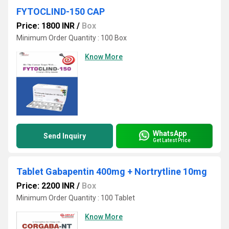
FYTOCLIND-150 CAP
Price: 1800 INR
/
Box
Minimum Order Quantity : 100 Box
Know More
WhatsApp
Send Inquiry
Get Latest Price
Tablet Gabapentin 400mg + Nortrytline 10mg
Price: 2200 INR
/
Box
Minimum Order Quantity : 100 Tablet
Know More