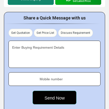
Get Latest Price
Share a Quick Message with us
Get Quotation
Get Price List
Discuss Requirement
Enter Buying Requirement Details
Mobile number