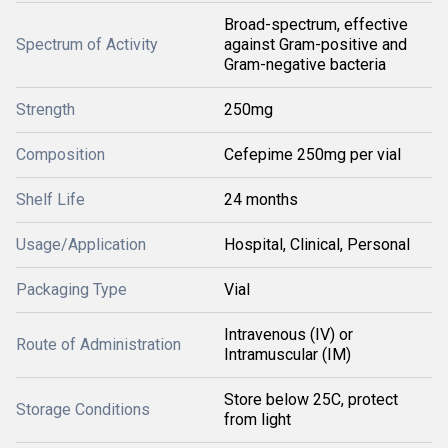
Broad-spectrum, effective
Spectrum of Activity
against Gram-positive and
Gram-negative bacteria
Strength
250mg
Composition
Cefepime 250mg per vial
Shelf Life
24 months
Usage/Application
Hospital, Clinical, Personal
Packaging Type
Vial
Intravenous (IV) or
Route of Administration
Intramuscular (IM)
Store below 25C, protect
Storage Conditions
from light