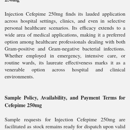
Injection Cefepime 250mg finds its lauded application
across hospital settings, clinics, and even in selective
personal healthcare scenarios. Its efficacy extends to a
wide area of medical applications, making it a preferred
option among healthcare professionals dealing with both
Gram-positive and Gram-negative bacterial infections.
Whether employed in emergency, intensive care, or
routine wards, its laureate effectiveness marks it as a
venerable option across hospital and clinical
environments.
Sample Policy, Availability, and Payment Terms for
Cefepime 250mg
Sample requests for Injection Cefepime 250mg are
facilitated as stock remains ready for dispatch upon valid