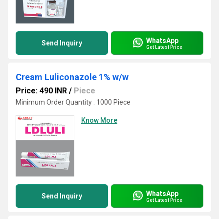
WhatsApp
Send Inquiry
Get Latest Price
Cream Luliconazole 1% w/w
Price: 490 INR
/
Piece
Minimum Order Quantity : 1000 Piece
Know More
WhatsApp
Send Inquiry
Get Latest Price