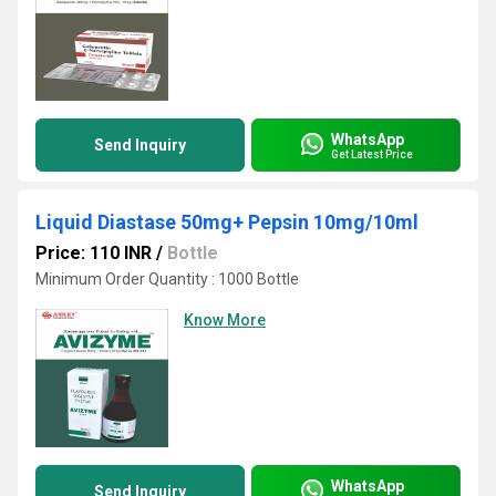
WhatsApp
Send Inquiry
Get Latest Price
Liquid Diastase 50mg+ Pepsin 10mg/10ml
Price: 110 INR
/
Bottle
Minimum Order Quantity : 1000 Bottle
Know More
WhatsApp
Send Inquiry