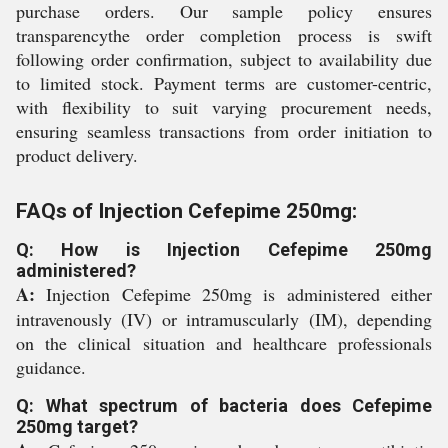
purchase orders. Our sample policy ensures
transparencythe order completion process is swift
following order confirmation, subject to availability due
to limited stock. Payment terms are customer-centric,
with flexibility to suit varying procurement needs,
ensuring seamless transactions from order initiation to
product delivery.
FAQs of Injection Cefepime 250mg:
Q: How is Injection Cefepime 250mg
administered?
A:
Injection Cefepime 250mg is administered either
intravenously (IV) or intramuscularly (IM), depending
on the clinical situation and healthcare professionals
guidance.
Q: What spectrum of bacteria does Cefepime
250mg target?