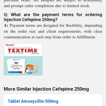
and prompt order completion due to limited stock.
Q: What are the payment terms for ordering
Injection Cefepime 250mg?
A:
Payment terms are designed for flexibility, depending
on the order size and client requirements, with clear
communication at each step from order to fulfillment.
More Similar Injection Cefepime 250mg
Tablet Amoxycillin 500mg