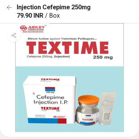
Injection Cefepime 250mg
79.90 INR
/ Box