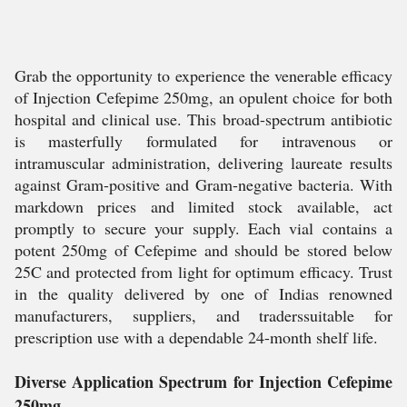
Grab the opportunity to experience the venerable efficacy
of Injection Cefepime 250mg, an opulent choice for both
hospital and clinical use. This broad-spectrum antibiotic
is masterfully formulated for intravenous or
intramuscular administration, delivering laureate results
against Gram-positive and Gram-negative bacteria. With
markdown prices and limited stock available, act
promptly to secure your supply. Each vial contains a
potent 250mg of Cefepime and should be stored below
25C and protected from light for optimum efficacy. Trust
in the quality delivered by one of Indias renowned
manufacturers, suppliers, and traderssuitable for
prescription use with a dependable 24-month shelf life.
Diverse Application Spectrum for Injection Cefepime
250mg