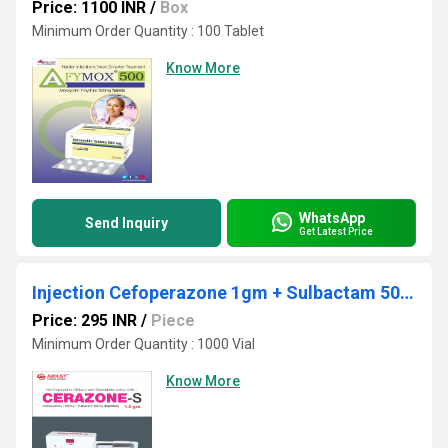
Price: 1100 INR
/
Box
Minimum Order Quantity : 100 Tablet
Know More
WhatsApp
Send Inquiry
Get Latest Price
Injection Cefoperazone 1gm + Sulbactam 500mg
Price: 295 INR
/
Piece
Minimum Order Quantity : 1000 Vial
Know More