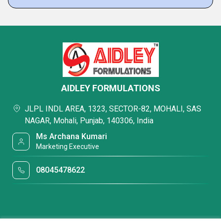
AIDLEY FORMULATIONS
JLPL INDL AREA, 1323, SECTOR-82, MOHALI, SAS
NAGAR, Mohali, Punjab, 140306, India
Ms Archana Kumari
Marketing Executive
08045478622