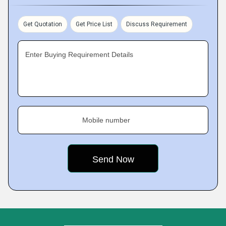
Get Quotation
Get Price List
Discuss Requirement
Enter Buying Requirement Details
Mobile number