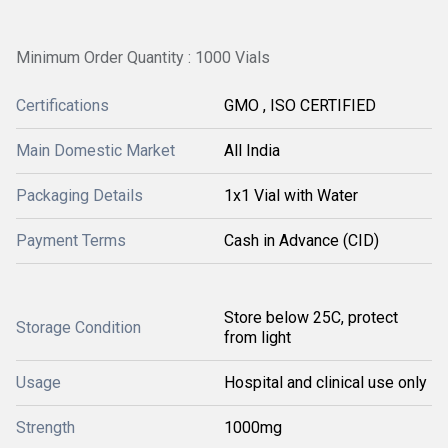
Minimum Order Quantity : 1000 Vials
Certifications
GMO , ISO CERTIFIED
Main Domestic Market
All India
Packaging Details
1x1 Vial with Water
Payment Terms
Cash in Advance (CID)
Store below 25C, protect
Storage Condition
from light
Usage
Hospital and clinical use only
Strength
1000mg