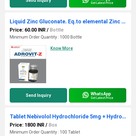
Send Inquiry
Get Latest Price
Liquid Zinc Gluconate. Eq.to elemental Zinc 20mg./5ml
Price: 60.00 INR
/
Bottle
Minimum Order Quantity : 1000 Bottle
Know More
WhatsApp
Send Inquiry
Get Latest Price
Tablet Nebivolol Hydrochloride 5mg + Hydrochlorothiazide 12.5mg
Price: 1800 INR
/
Box
Minimum Order Quantity : 100 Tablet