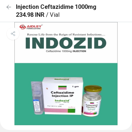
Injection Ceftazidime 1000mg
234.98 INR
/ Vial