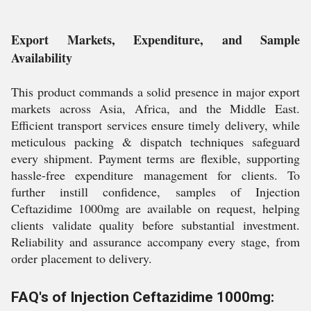
Export Markets, Expenditure, and Sample
Availability
This product commands a solid presence in major export
markets across Asia, Africa, and the Middle East.
Efficient transport services ensure timely delivery, while
meticulous packing & dispatch techniques safeguard
every shipment. Payment terms are flexible, supporting
hassle-free expenditure management for clients. To
further instill confidence, samples of Injection
Ceftazidime 1000mg are available on request, helping
clients validate quality before substantial investment.
Reliability and assurance accompany every stage, from
order placement to delivery.
FAQ's of Injection Ceftazidime 1000mg: