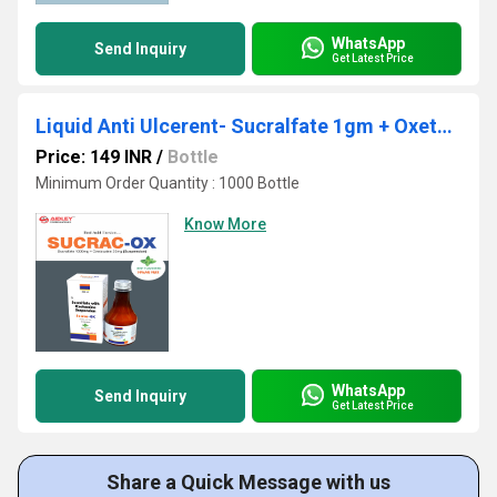
WhatsApp
Send Inquiry
Get Latest Price
Liquid Anti Ulcerent- Sucralfate 1gm + Oxetacaine 20mg/10ml
Price: 149 INR
/
Bottle
Minimum Order Quantity : 1000 Bottle
Know More
WhatsApp
Send Inquiry
Get Latest Price
Share a Quick Message with us