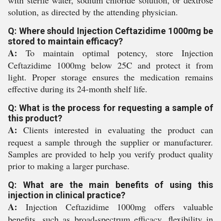
with sterile water, sodium chloride solution, or dextrose
solution, as directed by the attending physician.
Q: Where should Injection Ceftazidime 1000mg be
stored to maintain efficacy?
A:
To maintain optimal potency, store Injection
Ceftazidime 1000mg below 25C and protect it from
light. Proper storage ensures the medication remains
effective during its 24-month shelf life.
Q: What is the process for requesting a sample of
this product?
A:
Clients interested in evaluating the product can
request a sample through the supplier or manufacturer.
Samples are provided to help you verify product quality
prior to making a larger purchase.
Q: What are the main benefits of using this
injection in clinical practice?
A:
Injection Ceftazidime 1000mg offers valuable
benefits, such as broad-spectrum efficacy, flexibility in