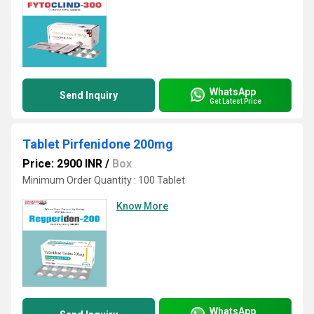
WhatsApp
Send Inquiry
Get Latest Price
Tablet Pirfenidone 200mg
Price: 2900 INR
/
Box
Minimum Order Quantity : 100 Tablet
Know More
WhatsApp