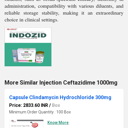
administration, compatibility with various diluents, and
reliable storage stability, making it an extraordinary
choice in clinical settings.
More Similar Injection Ceftazidime 1000mg
Capsule Clindamycin Hydrochloride 300mg
Price: 2833.60 INR
/
Box
Minimum Order Quantity : 100 Box
Know More