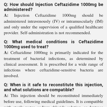
Q: How should Injection Ceftazidime 1000mg be
administered?
A:
Injection Ceftazidime 1000mg should be
administered intravenously (IV) or intramuscularly (IM)
and only under the supervision of a qualified healthcare
provider. Self-administration is not recommended.
Q: What medical conditions is Ceftazidime
1000mg used to treat?
A:
Ceftazidime 1000mg is primarily indicated for the
treatment of bacterial infections, as determined by
clinical assessment. It is prescribed for a wide range of
infections where ceftazidime-sensitive bacteria are
involved.
Q: When is it safe to reconstitute this injection,
and what solutions are compatible?
A:
This injection should be reconstituted immediately
before use, following medical guidelines. It is compatible