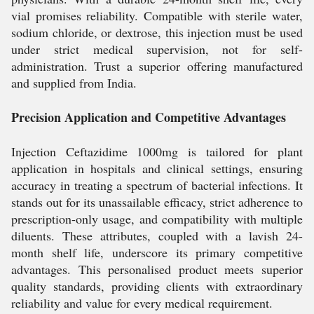
vial promises reliability. Compatible with sterile water,
sodium chloride, or dextrose, this injection must be used
under strict medical supervision, not for self-
administration. Trust a superior offering manufactured
and supplied from India.
Precision Application and Competitive Advantages
Injection Ceftazidime 1000mg is tailored for plant
application in hospitals and clinical settings, ensuring
accuracy in treating a spectrum of bacterial infections. It
stands out for its unassailable efficacy, strict adherence to
prescription-only usage, and compatibility with multiple
diluents. These attributes, coupled with a lavish 24-
month shelf life, underscore its primary competitive
advantages. This personalised product meets superior
quality standards, providing clients with extraordinary
reliability and value for every medical requirement.