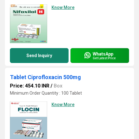
Know More
WhatsApp
Send Inquiry
Get Latest Price
Tablet Ciprofloxacin 500mg
Price: 454.10 INR
/
Box
Minimum Order Quantity : 100 Tablet
Know More