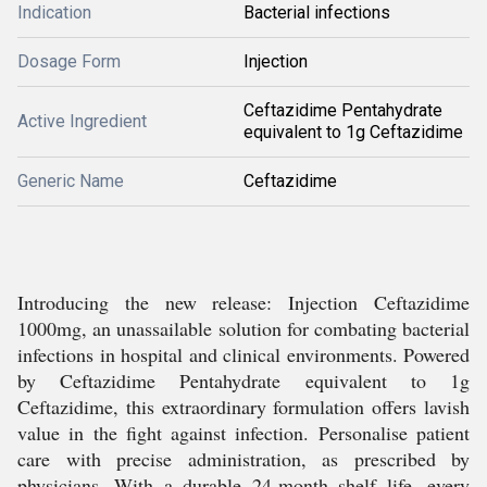
Indication
Bacterial infections
Dosage Form
Injection
Ceftazidime Pentahydrate
Active Ingredient
equivalent to 1g Ceftazidime
Generic Name
Ceftazidime
Introducing the new release: Injection Ceftazidime
1000mg, an unassailable solution for combating bacterial
infections in hospital and clinical environments. Powered
by Ceftazidime Pentahydrate equivalent to 1g
Ceftazidime, this extraordinary formulation offers lavish
value in the fight against infection. Personalise patient
care with precise administration, as prescribed by
physicians. With a durable 24-month shelf life, every