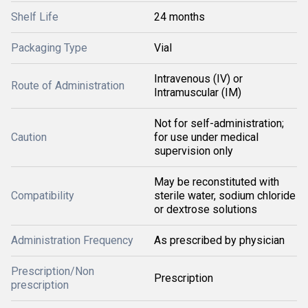
Shelf Life
24 months
Packaging Type
Vial
Intravenous (IV) or
Route of Administration
Intramuscular (IM)
Not for self-administration;
Caution
for use under medical
supervision only
May be reconstituted with
Compatibility
sterile water, sodium chloride
or dextrose solutions
Administration Frequency
As prescribed by physician
Prescription/Non
Prescription
prescription