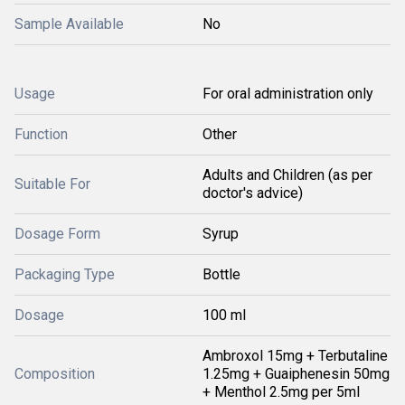
Sample Available
No
Usage
For oral administration only
Function
Other
Adults and Children (as per
Suitable For
doctor's advice)
Dosage Form
Syrup
Packaging Type
Bottle
Dosage
100 ml
Ambroxol 15mg + Terbutaline
Composition
1.25mg + Guaiphenesin 50mg
+ Menthol 2.5mg per 5ml