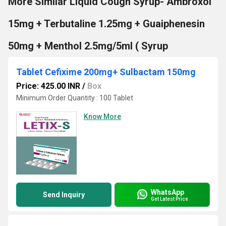
More Similar Liquid Cough Syrup- Ambroxol
15mg + Terbutaline 1.25mg + Guaiphenesin
50mg + Menthol 2.5mg/5ml ( Syrup
Tablet Cefixime 200mg+ Sulbactam 150mg
Price: 425.00 INR
/
Box
Minimum Order Quantity : 100 Tablet
Know More
WhatsApp
Send Inquiry
Get Latest Price