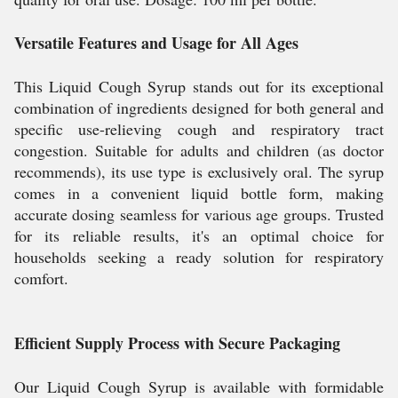
Versatile Features and Usage for All Ages
This Liquid Cough Syrup stands out for its exceptional
combination of ingredients designed for both general and
specific use-relieving cough and respiratory tract
congestion. Suitable for adults and children (as doctor
recommends), its use type is exclusively oral. The syrup
comes in a convenient liquid bottle form, making
accurate dosing seamless for various age groups. Trusted
for its reliable results, it's an optimal choice for
households seeking a ready solution for respiratory
comfort.
Efficient Supply Process with Secure Packaging
Our Liquid Cough Syrup is available with formidable