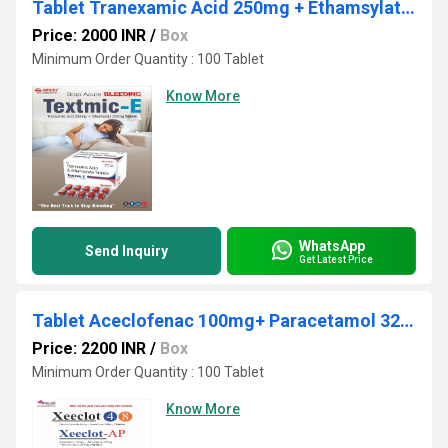
Tablet Tranexamic Acid 250mg + Ethamsylate 250mg
Price: 2000 INR
/
Box
Minimum Order Quantity : 100 Tablet
Know More
WhatsApp
Send Inquiry
Get Latest Price
Tablet Aceclofenac 100mg+ Paracetamol 325mg+ Thiocolchicoside 4mg
Price: 2200 INR
/
Box
Minimum Order Quantity : 100 Tablet
Know More