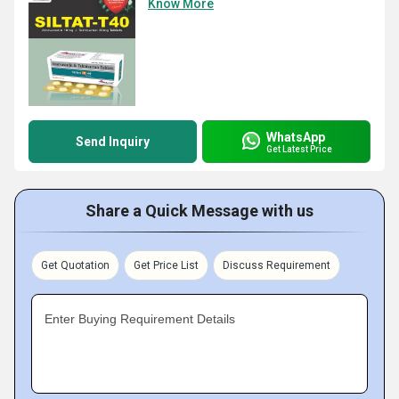
Know More
WhatsApp
Send Inquiry
Get Latest Price
Share a Quick Message with us
Get Quotation
Get Price List
Discuss Requirement
Enter Buying Requirement Details