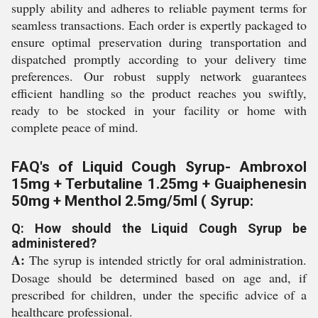
supply ability and adheres to reliable payment terms for
seamless transactions. Each order is expertly packaged to
ensure optimal preservation during transportation and
dispatched promptly according to your delivery time
preferences. Our robust supply network guarantees
efficient handling so the product reaches you swiftly,
ready to be stocked in your facility or home with
complete peace of mind.
FAQ's of Liquid Cough Syrup- Ambroxol
15mg + Terbutaline 1.25mg + Guaiphenesin
50mg + Menthol 2.5mg/5ml ( Syrup:
Q: How should the Liquid Cough Syrup be
administered?
A:
The syrup is intended strictly for oral administration.
Dosage should be determined based on age and, if
prescribed for children, under the specific advice of a
healthcare professional.