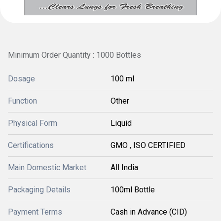
Minimum Order Quantity : 1000 Bottles
Dosage
100 ml
Function
Other
Physical Form
Liquid
Certifications
GMO , ISO CERTIFIED
Main Domestic Market
All India
Packaging Details
100ml Bottle
Payment Terms
Cash in Advance (CID)