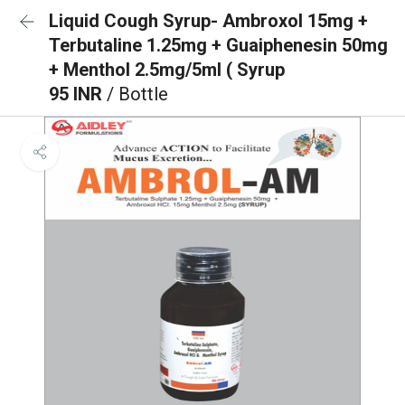
Liquid Cough Syrup- Ambroxol 15mg +
Terbutaline 1.25mg + Guaiphenesin 50mg
+ Menthol 2.5mg/5ml ( Syrup
95 INR
/ Bottle