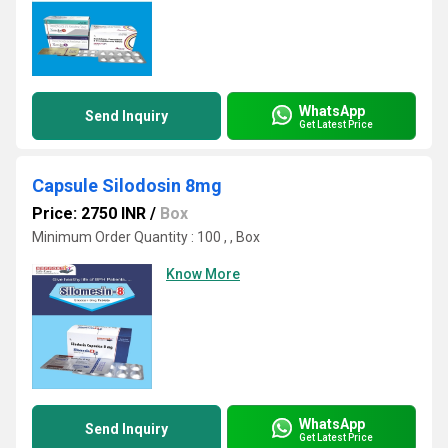
WhatsApp
Send Inquiry
Get Latest Price
Capsule Silodosin 8mg
Price: 2750 INR
/
Box
Minimum Order Quantity : 100 , , Box
Know More
WhatsApp
Send Inquiry
Get Latest Price