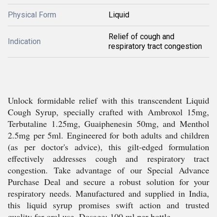
Physical Form
Liquid
Relief of cough and
Indication
respiratory tract congestion
Unlock formidable relief with this transcendent Liquid
Cough Syrup, specially crafted with Ambroxol 15mg,
Terbutaline 1.25mg, Guaiphenesin 50mg, and Menthol
2.5mg per 5ml. Engineered for both adults and children
(as per doctor's advice), this gilt-edged formulation
effectively addresses cough and respiratory tract
congestion. Take advantage of our Special Advance
Purchase Deal and secure a robust solution for your
respiratory needs. Manufactured and supplied in India,
this liquid syrup promises swift action and trusted
quality for oral use. Dosage: 100 ml per bottle.