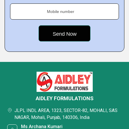
Mobile number
AIDLEY FORMULATIONS
JLPL INDL AREA, 1323, SECTOR-82, MOHALI, SAS
NAGAR, Mohali, Punjab, 140306, India
Ms Archana Kumari