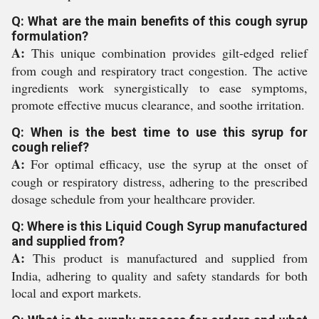
Q: What are the main benefits of this cough syrup
formulation?
A:
This unique combination provides gilt-edged relief
from cough and respiratory tract congestion. The active
ingredients work synergistically to ease symptoms,
promote effective mucus clearance, and soothe irritation.
Q: When is the best time to use this syrup for
cough relief?
A:
For optimal efficacy, use the syrup at the onset of
cough or respiratory distress, adhering to the prescribed
dosage schedule from your healthcare provider.
Q: Where is this Liquid Cough Syrup manufactured
and supplied from?
A:
This product is manufactured and supplied from
India, adhering to quality and safety standards for both
local and export markets.