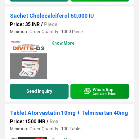
Sachet Cholecalciferol 60,000 IU
Price: 35 INR
/
Piece
Minimum Order Quantity : 1000 Piece
Know More
WhatsApp
Send Inquiry
Get Latest Price
Tablet Atorvastatin 10mg + Telmisartan 40mg
Price: 1500 INR
/
Box
Minimum Order Quantity : 100 Tablet