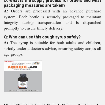
Q: What is the supply process for orders and what
packaging measures are taken?
A:
Orders are processed with an advance purchase
system. Each bottle is securely packaged to maintain
integrity during transportation and is dispatched
promptly to ensure timely delivery.
Q: Who can use this cough syrup safely?
A:
The syrup is suitable for both adults and children,
strictly under a doctor's advice, ensuring safety across all
age groups.