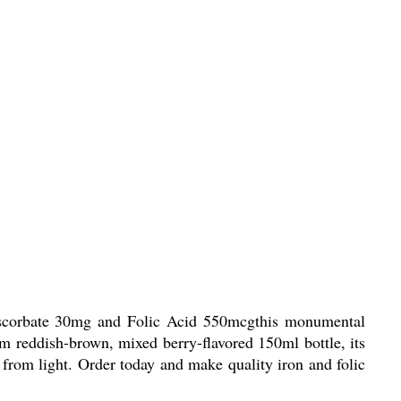
 Ascorbate 30mg and Folic Acid 550mcgthis monumental
um reddish-brown, mixed berry-flavored 150ml bottle, its
 from light. Order today and make quality iron and folic