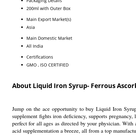
Packaging Details
200ml with Outer Box
Main Export Market(s)
Asia
Main Domestic Market
All India
Certifications
GMO , ISO CERTIFIED
About Liquid Iron Syrup- Ferrous Ascor
Jump on the ace opportunity to buy Liquid Iron Syru
supplement fights iron deficiency, supports pregnancy, 
perfect for all ages as directed by your physician. Wit
acid supplementation a breeze, all from a top manufactur