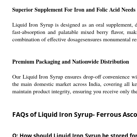
Superior Supplement For Iron and Folic Acid Needs
Liquid Iron Syrup is designed as an oral supplement, de
fast-absorption and palatable mixed berry flavor, mak
combination of effective dosagesensures monumental res
Premium Packaging and Nationwide Distribution
Our Liquid Iron Syrup ensures drop-off convenience wit
the main domestic market across India, covering all ke
maintain product integrity, ensuring you receive only th
FAQs of Liquid Iron Syrup- Ferrous Asc
Q: How should Liquid Iron Syrup be stored 