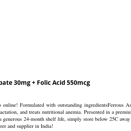
bate 30mg + Folic Acid 550mcg
p online! Formulated with outstanding ingredientsFerrous
lactation, and treats nutritional anemia. Presented in a premi
h a generous 24-month shelf life, simply store below 25C away
er and supplier in India!