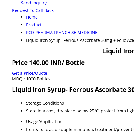
Send Inquiry
Request To Call Back
Home
Products
PCD PHARMA FRANCHISE MEDICINE
Liquid Iron Syrup- Ferrous Ascorbate 30mg + Folic Ac
Liquid Ir
Price 140.00 INR
/ Bottle
Get a Price/Quote
MOQ :
1000 Bottles
Liquid Iron Syrup- Ferrous Ascorbate 3
Storage Conditions
Store in a cool, dry place below 25°C, protect from lig
Usage/Application
Iron & folic acid supplementation, treatment/prevent