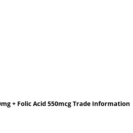
0mg + Folic Acid 550mcg Trade Information