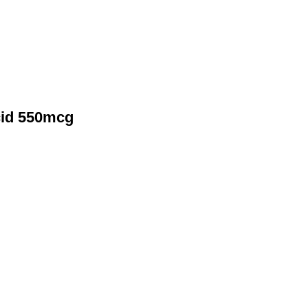
cid 550mcg