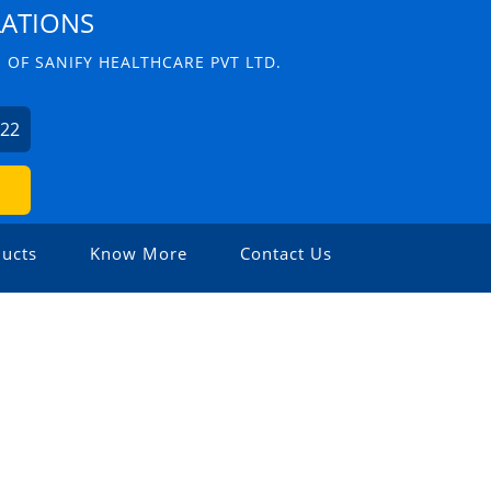
LATIONS
 OF SANIFY HEALTHCARE PVT LTD.
622
ucts
Know More
Contact Us