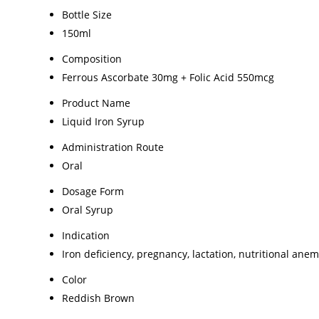
Bottle Size
150ml
Composition
Ferrous Ascorbate 30mg + Folic Acid 550mcg
Product Name
Liquid Iron Syrup
Administration Route
Oral
Dosage Form
Oral Syrup
Indication
Iron deficiency, pregnancy, lactation, nutritional anem
Color
Reddish Brown