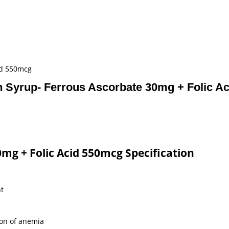
id 550mcg
on Syrup- Ferrous Ascorbate 30mg + Folic A
0mg + Folic Acid 550mcg Specification
ht
ion of anemia