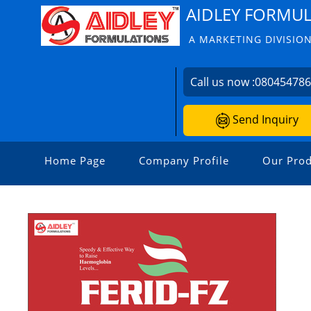
AIDLEY FORMU
A MARKETING DIVISION
Call us now :
08045478
Send Inquiry
Home Page
Company Profile
Our Prod