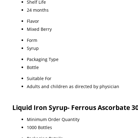
Shelf Life
24 months
Flavor
Mixed Berry
Form
Syrup
Packaging Type
Bottle
Suitable For
Adults and children as directed by physician
Liquid Iron Syrup- Ferrous Ascorbate 3
Minimum Order Quantity
1000 Bottles