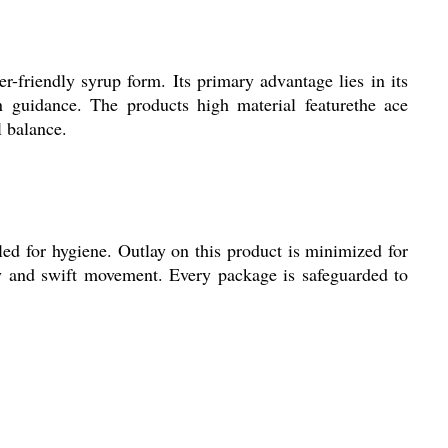
r-friendly syrup form. Its primary advantage lies in its
an guidance. The products high material featurethe ace
 balance.
ed for hygiene. Outlay on this product is minimized for
ity and swift movement. Every package is safeguarded to
.