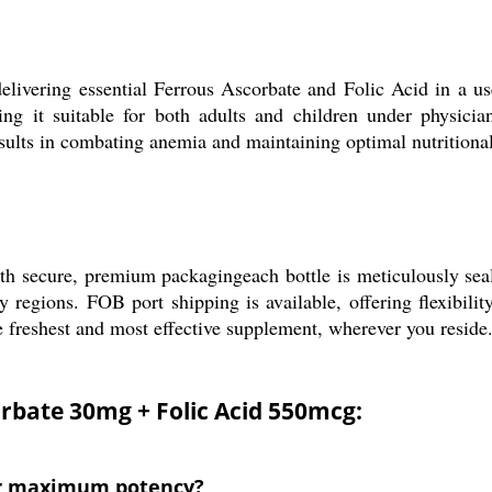
livering essential Ferrous Ascorbate and Folic Acid in a use
ing it suitable for both adults and children under physici
ults in combating anemia and maintaining optimal nutritional
h secure, premium packagingeach bottle is meticulously seal
y regions. FOB port shipping is available, offering flexibil
e freshest and most effective supplement, wherever you reside
orbate 30mg + Folic Acid 550mcg:
for maximum potency?