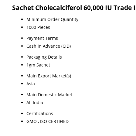
Sachet Cholecalciferol 60,000 IU Trade
Minimum Order Quantity
1000 Pieces
Payment Terms
Cash in Advance (CID)
Packaging Details
1gm Sachet
Main Export Market(s)
Asia
Main Domestic Market
All India
Certifications
GMO , ISO CERTIFIED