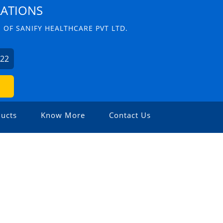
LATIONS
 OF SANIFY HEALTHCARE PVT LTD.
622
ucts
Know More
Contact Us