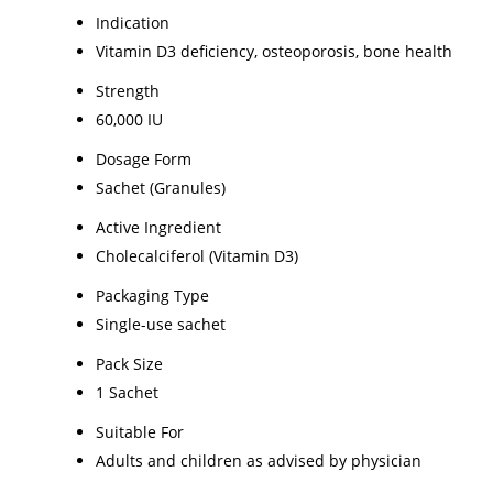
Indication
Vitamin D3 deficiency, osteoporosis, bone health
Strength
60,000 IU
Dosage Form
Sachet (Granules)
Active Ingredient
Cholecalciferol (Vitamin D3)
Packaging Type
Single-use sachet
Pack Size
1 Sachet
Suitable For
Adults and children as advised by physician