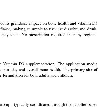
 for its grandiose impact on bone health and vitamin D3
flavor, making it simple to use-just dissolve and drink.
a physician. No prescription required in many regions.
ive Vitamin D3 supplementation. The application media
eoporosis, and overall bone health. The primary site of
or formulation for both adults and children.
prompt, typically coordinated through the supplier based