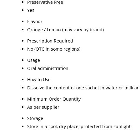
Preservative Free
Yes
Flavour
Orange / Lemon (may vary by brand)
Prescription Required
No (OTC in some regions)
Usage
Oral administration
How to Use
Dissolve the content of one sachet in water or milk
Minimum Order Quantity
As per supplier
Storage
Store in a cool, dry place, protected from sunlight