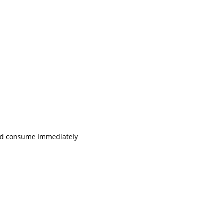
 and consume immediately