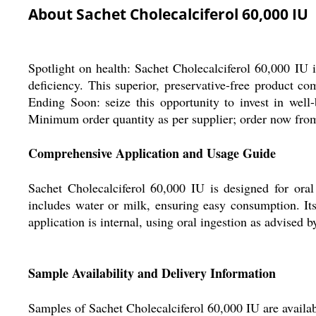
About Sachet Cholecalciferol 60,000 IU
Spotlight on health: Sachet Cholecalciferol 60,000 IU 
deficiency. This superior, preservative-free product co
Ending Soon: seize this opportunity to invest in well
Minimum order quantity as per supplier; order now from 
Comprehensive Application and Usage Guide
Sachet Cholecalciferol 60,000 IU is designed for ora
includes water or milk, ensuring easy consumption. Its
application is internal, using oral ingestion as advised b
Sample Availability and Delivery Information
Samples of Sachet Cholecalciferol 60,000 IU are availab