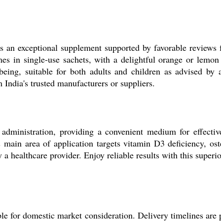
is an exceptional supplement supported by favorable reviews
mes in single-use sachets, with a delightful orange or lemon 
-being, suitable for both adults and children as advised by 
India's trusted manufacturers or suppliers.
l administration, providing a convenient medium for effect
 main area of application targets vitamin D3 deficiency, ost
y a healthcare provider. Enjoy reliable results with this superi
le for domestic market consideration. Delivery timelines are 