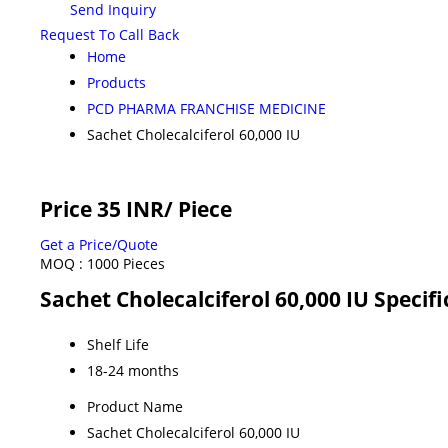
Send Inquiry
Request To Call Back
Home
Products
PCD PHARMA FRANCHISE MEDICINE
Sachet Cholecalciferol 60,000 IU
Price 35 INR
/ Piece
Get a Price/Quote
MOQ :
1000 Pieces
Sachet Cholecalciferol 60,000 IU Specifi
Shelf Life
18-24 months
Product Name
Sachet Cholecalciferol 60,000 IU