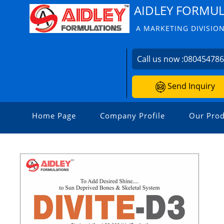
AIDLEY FORMU
A MARKETING DIVISION
Call us now :
08045478
Send Inquiry
Home Page
Company Profile
Our Prod