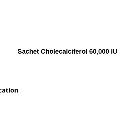
Sachet Cholecalciferol 60,000 IU
cation