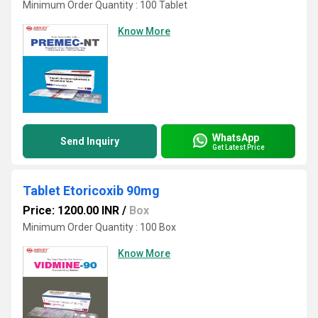
Minimum Order Quantity : 100 Tablet
Know More
WhatsApp
Send Inquiry
Get Latest Price
Tablet Etoricoxib 90mg
Price: 1200.00 INR
/
Box
Minimum Order Quantity : 100 Box
Know More