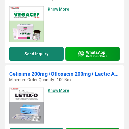
Know More
WhatsApp
Send Inquiry
Get Latest Price
Cefixime 200mg+Ofloxacin 200mg+ Lactic Acid Bacillus 60 Millions spores
Minimum Order Quantity : 100 Box
Know More