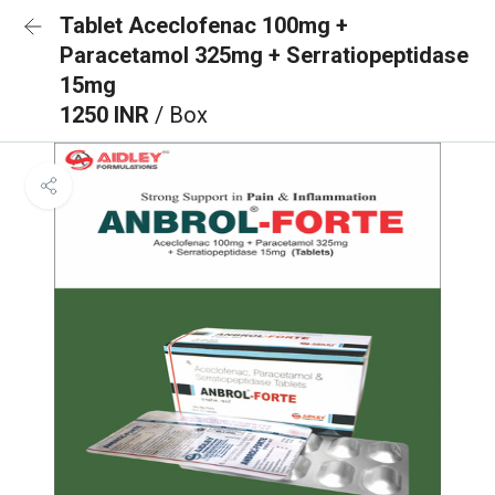
Tablet Aceclofenac 100mg +
Paracetamol 325mg + Serratiopeptidase
15mg
1250 INR
/ Box