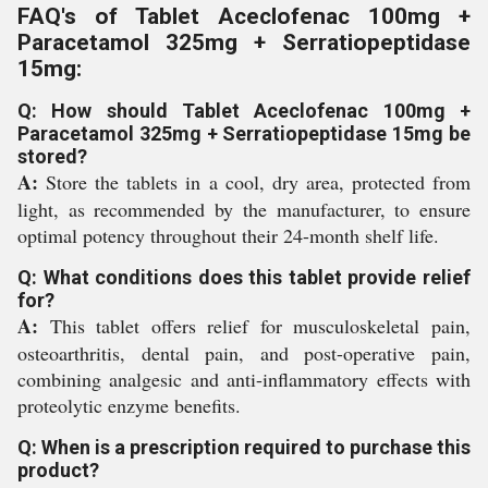
FAQ's of Tablet Aceclofenac 100mg +
Paracetamol 325mg + Serratiopeptidase
15mg:
Q: How should Tablet Aceclofenac 100mg +
Paracetamol 325mg + Serratiopeptidase 15mg be
stored?
A:
Store the tablets in a cool, dry area, protected from
light, as recommended by the manufacturer, to ensure
optimal potency throughout their 24-month shelf life.
Q: What conditions does this tablet provide relief
for?
A:
This tablet offers relief for musculoskeletal pain,
osteoarthritis, dental pain, and post-operative pain,
combining analgesic and anti-inflammatory effects with
proteolytic enzyme benefits.
Q: When is a prescription required to purchase this
product?