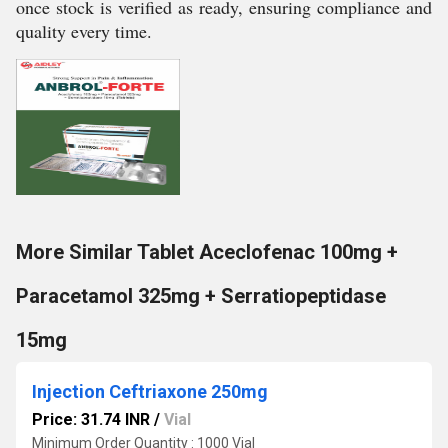
once stock is verified as ready, ensuring compliance and
quality every time.
More Similar Tablet Aceclofenac 100mg +
Paracetamol 325mg + Serratiopeptidase
15mg
Injection Ceftriaxone 250mg
Price: 31.74 INR
/
Vial
Minimum Order Quantity : 1000 Vial