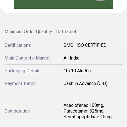
Minimum Order Quantity : 100 Tablet
Certifications
GMO , ISO CERTIFIED
Main Domestic Market
All India
Packaging Details
10x10 Alu Alu
Payment Terms
Cash in Advance (CID)
Aceclofenac 100mg,
Composition
Paracetamol 325mg,
Serratiopeptidase 15mg