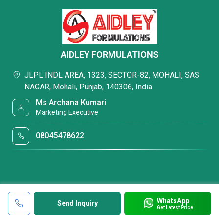
AIDLEY FORMULATIONS
JLPL INDL AREA, 1323, SECTOR-82, MOHALI, SAS
NAGAR, Mohali, Punjab, 140306, India
Ms Archana Kumari
Marketing Executive
08045478622
WhatsApp
Send Inquiry
Get Latest Price