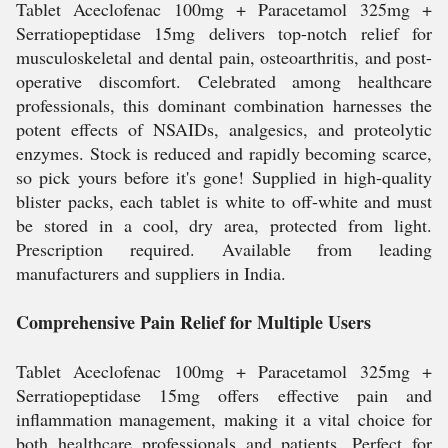
Tablet Aceclofenac 100mg + Paracetamol 325mg +
Serratiopeptidase 15mg delivers top-notch relief for
musculoskeletal and dental pain, osteoarthritis, and post-
operative discomfort. Celebrated among healthcare
professionals, this dominant combination harnesses the
potent effects of NSAIDs, analgesics, and proteolytic
enzymes. Stock is reduced and rapidly becoming scarce,
so pick yours before it's gone! Supplied in high-quality
blister packs, each tablet is white to off-white and must
be stored in a cool, dry area, protected from light.
Prescription required. Available from leading
manufacturers and suppliers in India.
Comprehensive Pain Relief for Multiple Users
Tablet Aceclofenac 100mg + Paracetamol 325mg +
Serratiopeptidase 15mg offers effective pain and
inflammation management, making it a vital choice for
both healthcare professionals and patients. Perfect for