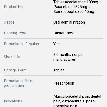
Tablet Aceclofenac 100mg +
Product Name
Paracetamol 325mg +
Serratiopeptidase 15mg
Usage
Oral administration
Packing Type
Blister Pack
Prescription Required
Yes
24 months (as per
Shelf Life
manufacturer)
Dosage Form
Tablet
Prescription/Non-
Prescription
prescription
Musculoskeletal pain, dental
Indications
pain, osteoarthritis, post-
operative pain