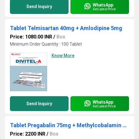
WhatsApp
Send Inquiry
Get Latest Price
Tablet Telmisartan 40mg + Amlodipine 5mg
Price: 1080.00 INR
/
Box
Minimum Order Quantity : 100 Tablet
Know More
WhatsApp
Send Inquiry
Get Latest Price
Tablet Pregabalin 75mg + Methylcobalamin 1500mcg + Nortrytline 10mg 1
Price: 2200 INR
/
Box