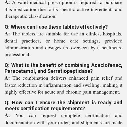
A:
A valid medical prescription is required to purchase
this medication due to its specific active ingredients and
therapeutic classification.
Q: Where can I use these tablets effectively?
A:
The tablets are suitable for use in clinics, hospitals,
dental practices, or home care settings, provided
administration and dosages are overseen by a healthcare
professional.
Q: What is the benefit of combining Aceclofenac,
Paracetamol, and Serratiopeptidase?
A:
The combination delivers enhanced pain relief and
faster reduction in inflammation and swelling, making it
highly effective for acute and chronic pain management.
Q: How can I ensure the shipment is ready and
meets certification requirements?
A:
You can request complete certification and
documentation with your order, and shipments are made