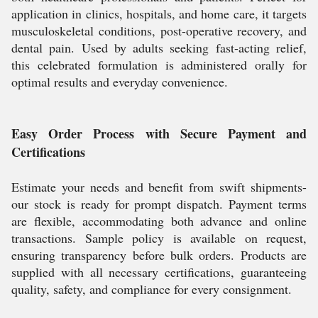
application in clinics, hospitals, and home care, it targets
musculoskeletal conditions, post-operative recovery, and
dental pain. Used by adults seeking fast-acting relief,
this celebrated formulation is administered orally for
optimal results and everyday convenience.
Easy Order Process with Secure Payment and
Certifications
Estimate your needs and benefit from swift shipments-
our stock is ready for prompt dispatch. Payment terms
are flexible, accommodating both advance and online
transactions. Sample policy is available on request,
ensuring transparency before bulk orders. Products are
supplied with all necessary certifications, guaranteeing
quality, safety, and compliance for every consignment.