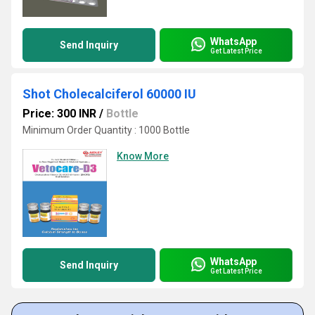
WhatsApp
Send Inquiry
Get Latest Price
Shot Cholecalciferol 60000 IU
Price: 300 INR
/
Bottle
Minimum Order Quantity : 1000 Bottle
Know More
WhatsApp
Send Inquiry
Get Latest Price