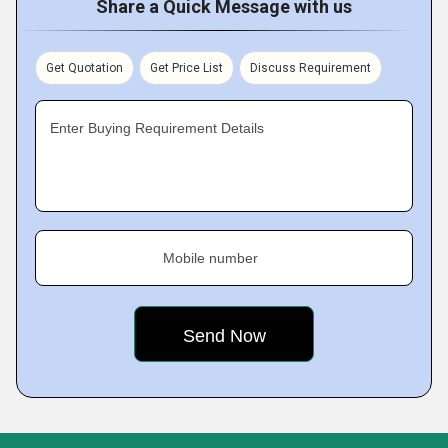
Share a Quick Message with us
Get Quotation
Get Price List
Discuss Requirement
Enter Buying Requirement Details
Mobile number