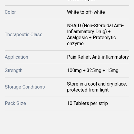
Color
White to off-white
NSAID (Non-Steroidal Anti-
Inflammatory Drug) +
Therapeutic Class
Analgesic + Proteolytic
enzyme
Application
Pain Relief, Anti-inflammatory
Strength
100mg + 325mg + 15mg
Store in a cool and dry place,
Storage Conditions
protected from light
Pack Size
10 Tablets per strip