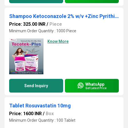
Shampoo Ketoconazole 2% w/v +Zinc Pyrithione 1%W/v
Price: 325.00 INR
/
Piece
Minimum Order Quantity : 1000 Piece
Know More
WhatsApp
Send Inquiry
Get Latest Price
Tablet Rosuvastatin 10mg
Price: 1600 INR
/
Box
Minimum Order Quantity : 100 Tablet