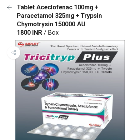
Tablet Aceclofenac 100mg +
Paracetamol 325mg + Trypsin
Chymotrysin 150000 AU
1800 INR
/ Box