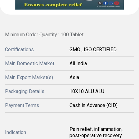
Minimum Order Quantity : 100 Tablet
Certifications
GMO , ISO CERTIFIED
Main Domestic Market
All India
Main Export Market(s)
Asia
Packaging Details
10X10 ALU ALU
Payment Terms
Cash in Advance (CID)
Pain relief, inflammation,
Indication
post-operative recovery