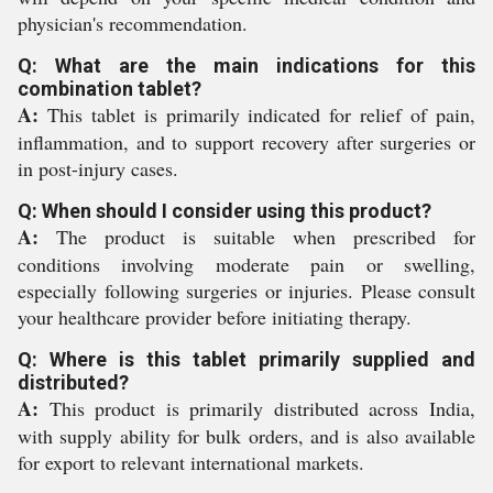
physician's recommendation.
Q: What are the main indications for this
combination tablet?
A:
This tablet is primarily indicated for relief of pain,
inflammation, and to support recovery after surgeries or
in post-injury cases.
Q: When should I consider using this product?
A:
The product is suitable when prescribed for
conditions involving moderate pain or swelling,
especially following surgeries or injuries. Please consult
your healthcare provider before initiating therapy.
Q: Where is this tablet primarily supplied and
distributed?
A:
This product is primarily distributed across India,
with supply ability for bulk orders, and is also available
for export to relevant international markets.