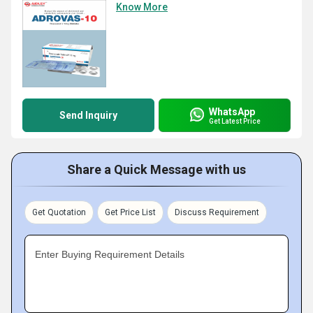
Know More
WhatsApp
Send Inquiry
Get Latest Price
Share a Quick Message with us
Get Quotation
Get Price List
Discuss Requirement
Enter Buying Requirement Details