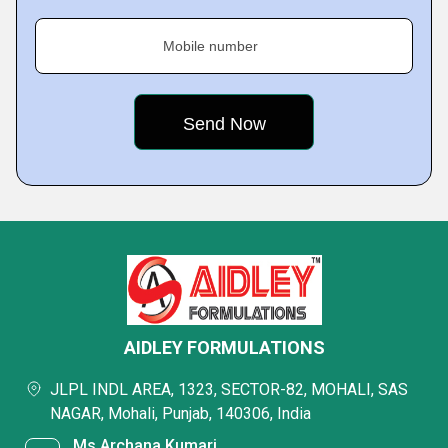
Mobile number
AIDLEY FORMULATIONS
JLPL INDL AREA, 1323, SECTOR-82, MOHALI, SAS
NAGAR, Mohali, Punjab, 140306, India
Ms Archana Kumari