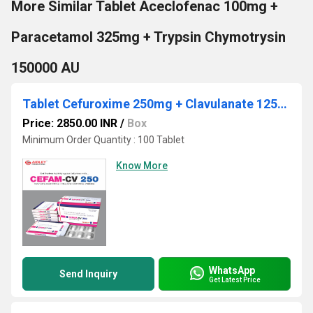
More Similar Tablet Aceclofenac 100mg +
Paracetamol 325mg + Trypsin Chymotrysin
150000 AU
Tablet Cefuroxime 250mg + Clavulanate 125mg
Price: 2850.00 INR
/
Box
Minimum Order Quantity : 100 Tablet
Know More
WhatsApp
Send Inquiry
Get Latest Price