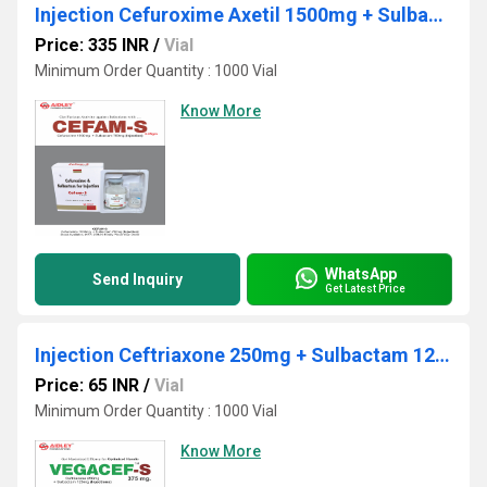
Injection Cefuroxime Axetil 1500mg + Sulbactum 750mg
Price: 335 INR
/
Vial
Minimum Order Quantity : 1000 Vial
Know More
WhatsApp
Send Inquiry
Get Latest Price
Injection Ceftriaxone 250mg + Sulbactam 125mg
Price: 65 INR
/
Vial
Minimum Order Quantity : 1000 Vial
Know More