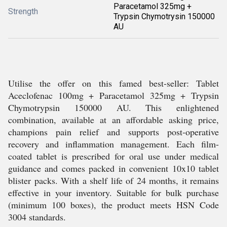
Paracetamol 325mg +
Strength
Trypsin Chymotrysin 150000
AU
Utilise the offer on this famed best-seller: Tablet
Aceclofenac 100mg + Paracetamol 325mg + Trypsin
Chymotrypsin 150000 AU. This enlightened
combination, available at an affordable asking price,
champions pain relief and supports post-operative
recovery and inflammation management. Each film-
coated tablet is prescribed for oral use under medical
guidance and comes packed in convenient 10x10 tablet
blister packs. With a shelf life of 24 months, it remains
effective in your inventory. Suitable for bulk purchase
(minimum 100 boxes), the product meets HSN Code
3004 standards.