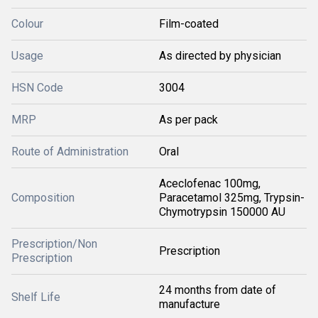
Colour
Film-coated
Usage
As directed by physician
HSN Code
3004
MRP
As per pack
Route of Administration
Oral
Aceclofenac 100mg,
Composition
Paracetamol 325mg, Trypsin-
Chymotrypsin 150000 AU
Prescription/Non
Prescription
Prescription
24 months from date of
Shelf Life
manufacture