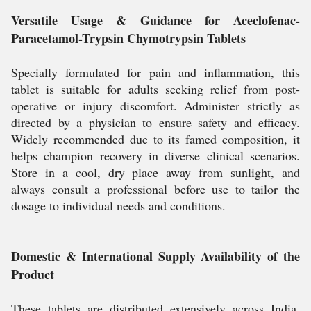
Versatile Usage & Guidance for Aceclofenac-
Paracetamol-Trypsin Chymotrypsin Tablets
Specially formulated for pain and inflammation, this
tablet is suitable for adults seeking relief from post-
operative or injury discomfort. Administer strictly as
directed by a physician to ensure safety and efficacy.
Widely recommended due to its famed composition, it
helps champion recovery in diverse clinical scenarios.
Store in a cool, dry place away from sunlight, and
always consult a professional before use to tailor the
dosage to individual needs and conditions.
Domestic & International Supply Availability of the
Product
These tablets are distributed extensively across India,