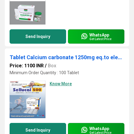
WhatsApp
Send Inquiry
Get Latest Price
Tablet Calcium carbonate 1250mg eq.to elemental calcium 500mg + Vitamin D3 250 I.U
Price: 1100 INR
/
Box
Minimum Order Quantity : 100 Tablet
Know More
WhatsApp
Send Inquiry
Get Latest Price