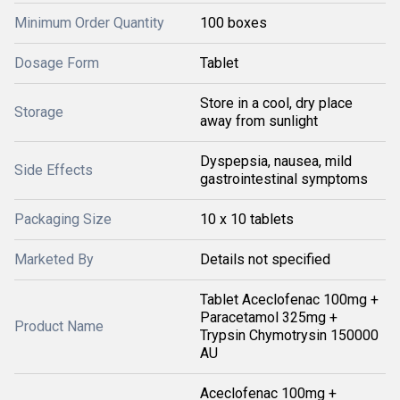
Minimum Order Quantity
100 boxes
Dosage Form
Tablet
Store in a cool, dry place
Storage
away from sunlight
Dyspepsia, nausea, mild
Side Effects
gastrointestinal symptoms
Packaging Size
10 x 10 tablets
Marketed By
Details not specified
Tablet Aceclofenac 100mg +
Paracetamol 325mg +
Product Name
Trypsin Chymotrysin 150000
AU
Aceclofenac 100mg +