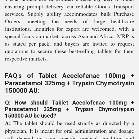
ensuring prompt delivery via reliable Goods Transport
services. Supply ability accommodates bulk Purchase
Orders, meeting the needs of large healthcare
institutions. Inquiries for export are welcomed, with a
special focus on markets across Asia and Africa. MRP is
as stated per pack, and buyers are invited to request
quotations to secure these best-selling tablets for their
respective markets.
FAQ's of Tablet Aceclofenac 100mg +
Paracetamol 325mg + Trypsin Chymotrysin
150000 AU:
Q: How should Tablet Aceclofenac 100mg +
Paracetamol 325mg + Trypsin Chymotrypsin
150000 AU be used?
A:
The tablet should be used strictly as directed by a
physician. It is meant for oral administration and dosage
will depend on your specific medical condition and