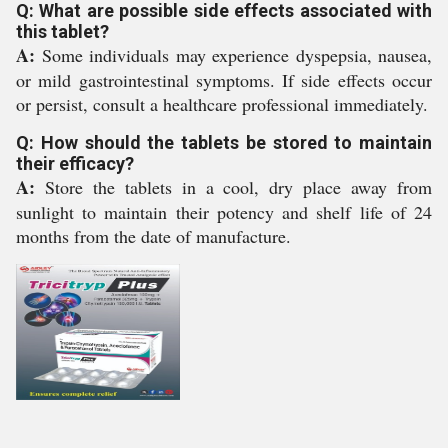
Q: What are possible side effects associated with
this tablet?
A:
Some individuals may experience dyspepsia, nausea,
or mild gastrointestinal symptoms. If side effects occur
or persist, consult a healthcare professional immediately.
Q: How should the tablets be stored to maintain
their efficacy?
A:
Store the tablets in a cool, dry place away from
sunlight to maintain their potency and shelf life of 24
months from the date of manufacture.