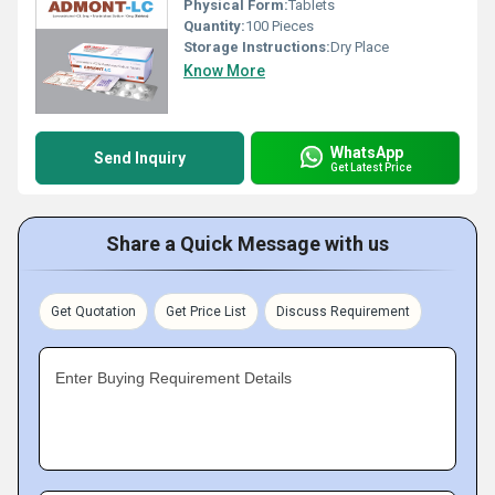
Physical Form:
Tablets
Quantity:
100 Pieces
Storage Instructions:
Dry Place
Know More
WhatsApp
Send Inquiry
Get Latest Price
Share a Quick Message with us
Get Quotation
Get Price List
Discuss Requirement
Enter Buying Requirement Details