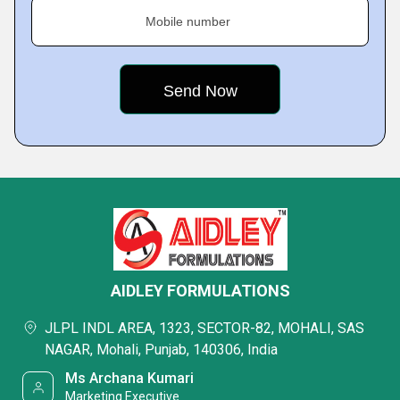
Mobile number
AIDLEY FORMULATIONS
JLPL INDL AREA, 1323, SECTOR-82, MOHALI, SAS
NAGAR, Mohali, Punjab, 140306, India
Ms Archana Kumari
Marketing Executive