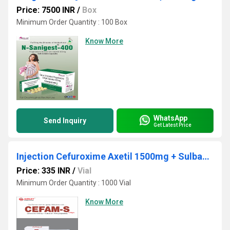
Price: 7500 INR
/
Box
Minimum Order Quantity : 100 Box
Know More
WhatsApp
Send Inquiry
Get Latest Price
Injection Cefuroxime Axetil 1500mg + Sulbactum 750mg
Price: 335 INR
/
Vial
Minimum Order Quantity : 1000 Vial
Know More