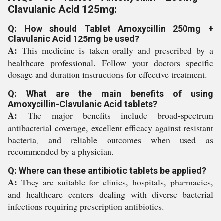
Clavulanic Acid 125mg:
Q: How should Tablet Amoxycillin 250mg +
Clavulanic Acid 125mg be used?
A:
This medicine is taken orally and prescribed by a
healthcare professional. Follow your doctors specific
dosage and duration instructions for effective treatment.
Q: What are the main benefits of using
Amoxycillin-Clavulanic Acid tablets?
A:
The major benefits include broad-spectrum
antibacterial coverage, excellent efficacy against resistant
bacteria, and reliable outcomes when used as
recommended by a physician.
Q: Where can these antibiotic tablets be applied?
A:
They are suitable for clinics, hospitals, pharmacies,
and healthcare centers dealing with diverse bacterial
infections requiring prescription antibiotics.