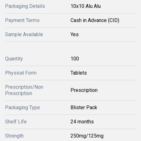
Packaging Details
10x10 Alu Alu
Payment Terms
Cash in Advance (CID)
Sample Available
Yes
Quantity
100
Physical Form
Tablets
Prescription/Non
Prescription
Prescription
Packaging Type
Blister Pack
Shelf Life
24 months
Strength
250mg/125mg