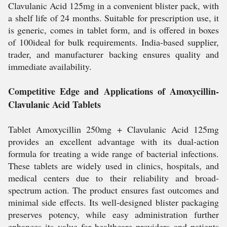
Clavulanic Acid 125mg in a convenient blister pack, with
a shelf life of 24 months. Suitable for prescription use, it
is generic, comes in tablet form, and is offered in boxes
of 100ideal for bulk requirements. India-based supplier,
trader, and manufacturer backing ensures quality and
immediate availability.
Competitive Edge and Applications of Amoxycillin-
Clavulanic Acid Tablets
Tablet Amoxycillin 250mg + Clavulanic Acid 125mg
provides an excellent advantage with its dual-action
formula for treating a wide range of bacterial infections.
These tablets are widely used in clinics, hospitals, and
medical centers due to their reliability and broad-
spectrum action. The product ensures fast outcomes and
minimal side effects. Its well-designed blister packaging
preserves potency, while easy administration further
enhances its value for healthcare providers and patients