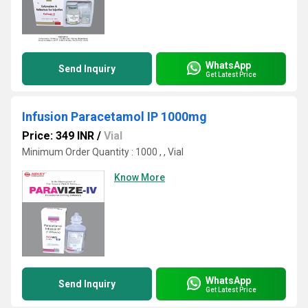
WhatsApp
Send Inquiry
Get Latest Price
Infusion Paracetamol IP 1000mg
Price: 349 INR
/
Vial
Minimum Order Quantity : 1000 , , Vial
Know More
WhatsApp
Send Inquiry
Get Latest Price