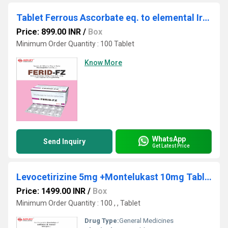
Tablet Ferrous Ascorbate eq. to elemental Iron 100mg + Folic Acid 1.5mg + Zinc Sulphate monohydrate eq. to elemental Zinc 22.5mg
Price: 899.00 INR
/
Box
Minimum Order Quantity : 100 Tablet
Know More
WhatsApp
Send Inquiry
Get Latest Price
Levocetirizine 5mg +Montelukast 10mg Tablets
Price: 1499.00 INR
/
Box
Minimum Order Quantity : 100 , , Tablet
Drug Type:
General Medicines