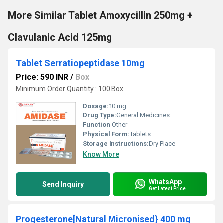
More Similar Tablet Amoxycillin 250mg +
Clavulanic Acid 125mg
Tablet Serratiopeptidase 10mg
Price: 590 INR
/
Box
Minimum Order Quantity : 100 Box
Dosage:
10 mg
Drug Type:
General Medicines
Function:
Other
Physical Form:
Tablets
Storage Instructions:
Dry Place
Know More
WhatsApp
Send Inquiry
Get Latest Price
Progesterone[Natural Micronised} 400 mg