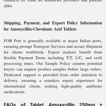
alike.
Shipping, Payment, and Export Policy Information
for Amoxycillin-Clavulanic Acid Tablets
FOB Port is generally available at major Indian ports,
ensuring prompt Transport Services and secure Shipment
for clients worldwide. Export markets benefit from
flexible Payment Terms including T/T, L/C, and swift
processing times. Our Sample Policy ensures potential
buyers can request product samples before large orders.
Dedicated support is provided from order initiation to
delivery, ensuring a seamless export experience for
international clients seeking high-quality antibiotic
medications.
FAQs of Tablet Amoxycillin 250mg +