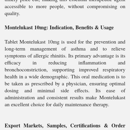
accessible to more people, without compromising on
quality.
Montelukast 10mg: Indication, Benefits & Usage
Tablet Montelukast 10mg is used for the prevention and
long-term management of asthma and to relieve
symptoms of allergic rhinitis. Its primary advantage is its
efficacy in reducing inflammation and
bronchoconstriction, supporting improved respiratory
health in a wide demographic. This oral medication is to
be taken as prescribed by a physician, ensuring optimal
dosing and minimal side effects. Its ease of
administration and consistent results make Montelukast
an excellent choice for daily maintenance therapy.
Export Markets, Samples, Certifications & Order