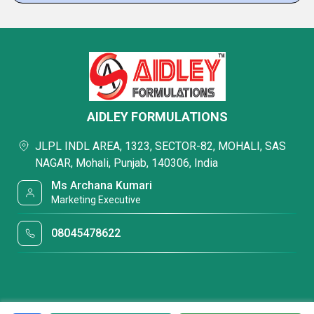
AIDLEY FORMULATIONS
JLPL INDL AREA, 1323, SECTOR-82, MOHALI, SAS
NAGAR, Mohali, Punjab, 140306, India
Ms Archana Kumari
Marketing Executive
08045478622