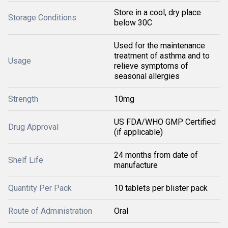
Store in a cool, dry place
Storage Conditions
below 30C
Used for the maintenance
treatment of asthma and to
Usage
relieve symptoms of
seasonal allergies
Strength
10mg
US FDA/WHO GMP Certified
Drug Approval
(if applicable)
24 months from date of
Shelf Life
manufacture
Quantity Per Pack
10 tablets per blister pack
Route of Administration
Oral