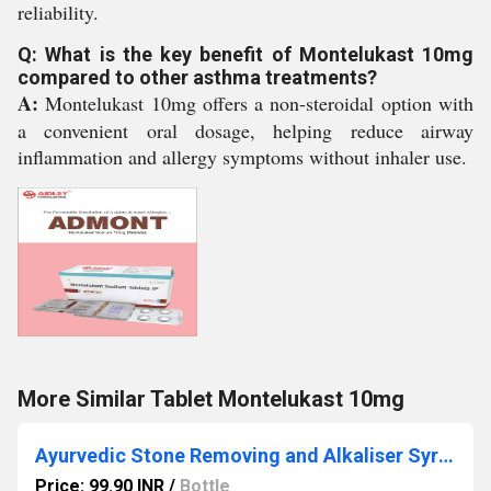
reliability.
Q: What is the key benefit of Montelukast 10mg
compared to other asthma treatments?
A:
Montelukast 10mg offers a non-steroidal option with
a convenient oral dosage, helping reduce airway
inflammation and allergy symptoms without inhaler use.
More Similar Tablet Montelukast 10mg
Ayurvedic Stone Removing and Alkaliser Syrup
Price: 99.90 INR
/
Bottle