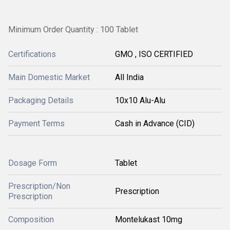
Minimum Order Quantity : 100 Tablet
Certifications
GMO , ISO CERTIFIED
Main Domestic Market
All India
Packaging Details
10x10 Alu-Alu
Payment Terms
Cash in Advance (CID)
Dosage Form
Tablet
Prescription/Non
Prescription
Prescription
Composition
Montelukast 10mg