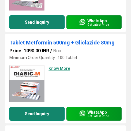
WhatsApp
Send Inquiry
Get Latest Price
Tablet Metformin 500mg + Gliclazide 80mg
Price: 1090.00 INR
/
Box
Minimum Order Quantity : 100 Tablet
Know More
WhatsApp
Send Inquiry
Get Latest Price