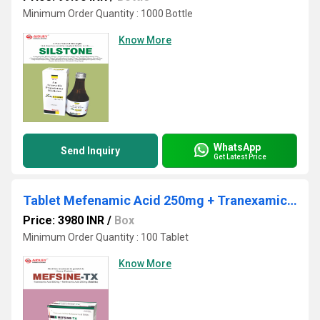
Minimum Order Quantity : 1000 Bottle
Know More
WhatsApp
Send Inquiry
Get Latest Price
Tablet Mefenamic Acid 250mg + Tranexamic Acid 500mg
Price: 3980 INR
/
Box
Minimum Order Quantity : 100 Tablet
Know More