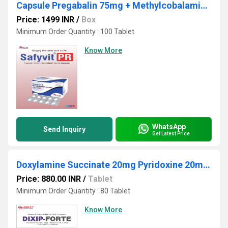
Capsule Pregabalin 75mg + Methylcobalamin 750mcg
Price: 1499 INR
/
Box
Minimum Order Quantity : 100 Tablet
Know More
WhatsApp
Send Inquiry
Get Latest Price
Doxylamine Succinate 20mg Pyridoxine 20mg Folic Acid 5mg
Price: 880.00 INR
/
Tablet
Minimum Order Quantity : 80 Tablet
Know More