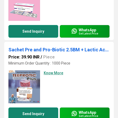
WhatsApp
Send Inquiry
Get Latest Price
Sachet Pre and Pro-Biotic 2.5BM + Lactic Acid 100 Million + Racecadotril 10mg
Price: 39.90 INR
/
Piece
Minimum Order Quantity : 1000 Piece
Know More
WhatsApp
Send Inquiry
Get Latest Price