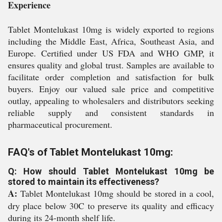
Experience
Tablet Montelukast 10mg is widely exported to regions
including the Middle East, Africa, Southeast Asia, and
Europe. Certified under US FDA and WHO GMP, it
ensures quality and global trust. Samples are available to
facilitate order completion and satisfaction for bulk
buyers. Enjoy our valued sale price and competitive
outlay, appealing to wholesalers and distributors seeking
reliable supply and consistent standards in
pharmaceutical procurement.
FAQ's of Tablet Montelukast 10mg:
Q: How should Tablet Montelukast 10mg be
stored to maintain its effectiveness?
A:
Tablet Montelukast 10mg should be stored in a cool,
dry place below 30C to preserve its quality and efficacy
during its 24-month shelf life.