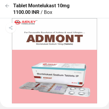
Tablet Montelukast 10mg
1100.00 INR
/ Box