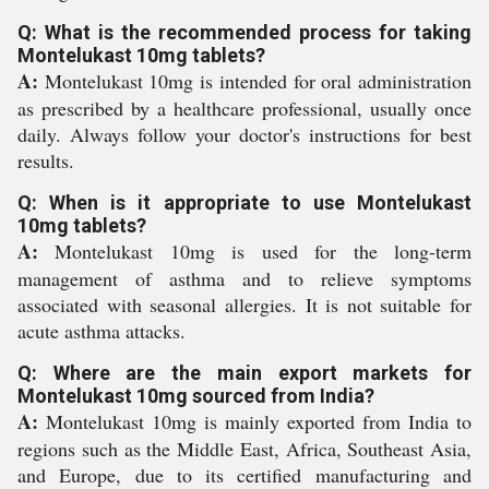
Q: What is the recommended process for taking
Montelukast 10mg tablets?
A:
Montelukast 10mg is intended for oral administration
as prescribed by a healthcare professional, usually once
daily. Always follow your doctor's instructions for best
results.
Q: When is it appropriate to use Montelukast
10mg tablets?
A:
Montelukast 10mg is used for the long-term
management of asthma and to relieve symptoms
associated with seasonal allergies. It is not suitable for
acute asthma attacks.
Q: Where are the main export markets for
Montelukast 10mg sourced from India?
A:
Montelukast 10mg is mainly exported from India to
regions such as the Middle East, Africa, Southeast Asia,
and Europe, due to its certified manufacturing and