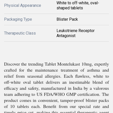
White to off-white, oval-
Physical Appearance
shaped tablets
Packaging Type
Blister Pack
Leukotriene Receptor
Therapeutic Class
Antagonist
Discover the trending Tablet Montelukast 10mg, expertly
crafted for the maintenance treatment of asthma and
relief from seasonal allergies. Each flawless, white to
off-white oval tablet delivers an inestimable blend of
efficacy and safety, manufactured in India by a valorous
team adhering to US FDA/WHO GMP certification. The
product comes in convenient, tamper-proof blister packs
of 10 tablets each. Benefit from our special rate and
timely price cut, making this essential therapeutic agent