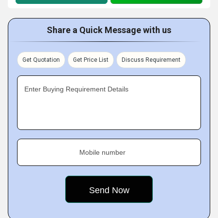
Share a Quick Message with us
Get Quotation
Get Price List
Discuss Requirement
Enter Buying Requirement Details
Mobile number