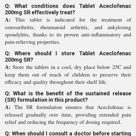
Q: What conditions does Tablet Aceclofenac
200mg SR effectively treat?
A:
This tablet is indicated for the treatment of
osteoarthritis, rheumatoid arthritis, and ankylosing
spondylitis, thanks to its proven anti-inflammatory and
pain-relieving properties.
Q: Where should I store Tablet Aceclofenac
200mg SR?
A:
Store the tablets in a cool, dry place below 25C and
keep them out of reach of children to preserve their
efficacy and quality throughout their shelf life.
Q: What is the benefit of the sustained release
(SR) formulation in this product?
A:
The SR formulation ensures that Aceclofenac is
released gradually over time, providing extended pain
relief and reducing the frequency of dosing required.
Q: When should I consult a doctor before starting