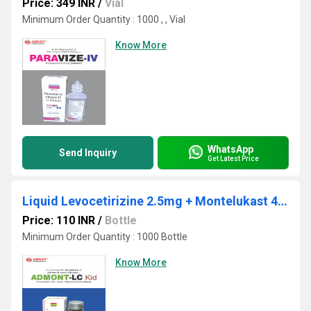
Price: 349 INR
/
Vial
Minimum Order Quantity : 1000 , , Vial
Know More
WhatsApp
Send Inquiry
Get Latest Price
Liquid Levocetirizine 2.5mg + Montelukast 4mg./5ml.
Price: 110 INR
/
Bottle
Minimum Order Quantity : 1000 Bottle
Know More