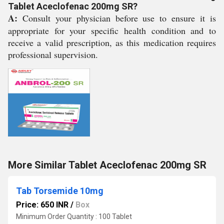
Tablet Aceclofenac 200mg SR?
A:
Consult your physician before use to ensure it is
appropriate for your specific health condition and to
receive a valid prescription, as this medication requires
professional supervision.
More Similar Tablet Aceclofenac 200mg SR
Tab Torsemide 10mg
Price: 650 INR
/
Box
Minimum Order Quantity : 100 Tablet