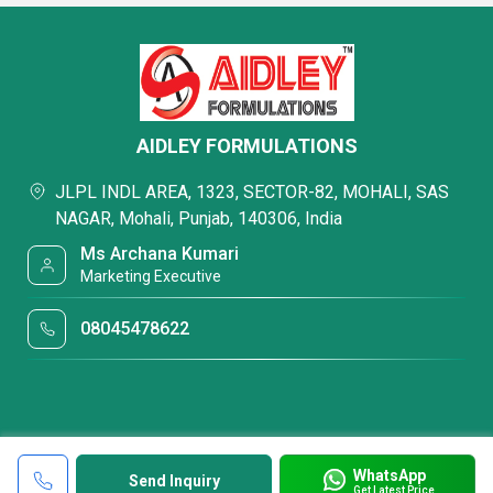
AIDLEY FORMULATIONS
JLPL INDL AREA, 1323, SECTOR-82, MOHALI, SAS
NAGAR, Mohali, Punjab, 140306, India
Ms Archana Kumari
Marketing Executive
08045478622
WhatsApp
Send Inquiry
Get Latest Price