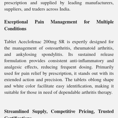
prescription and supplied by leading manufacturers,
suppliers, and traders across India.
Exceptional Pain Management for Multiple
Conditions
Tablet Aceclofenac 200mg SR is expertly designed for
the management of osteoarthritis, rheumatoid arthritis,
and ankylosing spondylitis. Its sustained release
formulation provides consistent anti-inflammatory and
analgesic effects, reducing frequent dosing. Primarily
used for pain relief by prescription, it stands out with its
extended action and precision. The tablets oblong shape
and white color facilitate easy identification, making it
suitable for those in need of dependable arthritis therapy.
Streamlined Supply, Competitive Pricing, Trusted