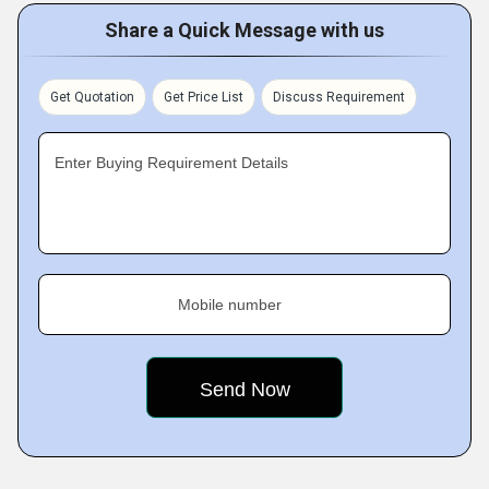
Share a Quick Message with us
Get Quotation
Get Price List
Discuss Requirement
Enter Buying Requirement Details
Mobile number