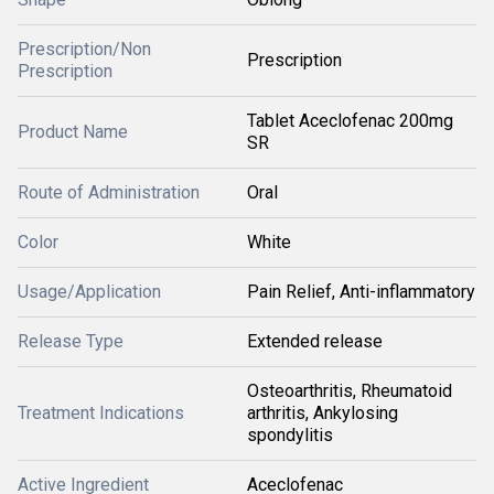
Prescription/Non
Prescription
Prescription
Tablet Aceclofenac 200mg
Product Name
SR
Route of Administration
Oral
Color
White
Usage/Application
Pain Relief, Anti-inflammatory
Release Type
Extended release
Osteoarthritis, Rheumatoid
Treatment Indications
arthritis, Ankylosing
spondylitis
Active Ingredient
Aceclofenac