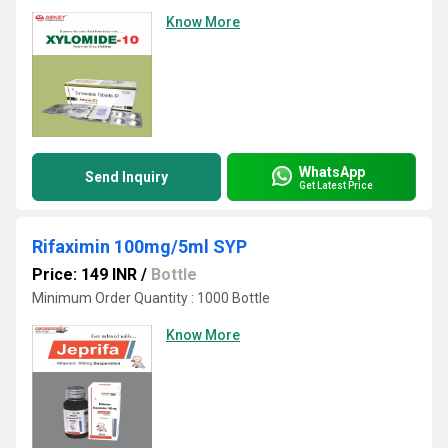
Know More
WhatsApp
Send Inquiry
Get Latest Price
Rifaximin 100mg/5ml SYP
Price: 149 INR
/
Bottle
Minimum Order Quantity : 1000 Bottle
Know More