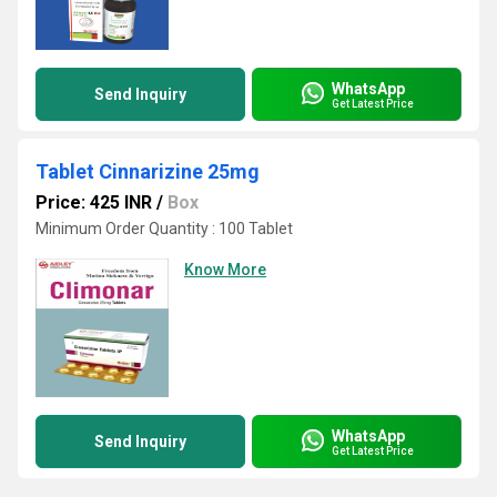
WhatsApp
Send Inquiry
Get Latest Price
Tablet Cinnarizine 25mg
Price: 425 INR
/
Box
Minimum Order Quantity : 100 Tablet
Know More
WhatsApp
Send Inquiry
Get Latest Price