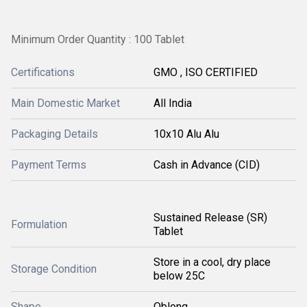
Minimum Order Quantity : 100 Tablet
Certifications
GMO , ISO CERTIFIED
Main Domestic Market
All India
Packaging Details
10x10 Alu Alu
Payment Terms
Cash in Advance (CID)
Sustained Release (SR)
Formulation
Tablet
Store in a cool, dry place
Storage Condition
below 25C
Shape
Oblong