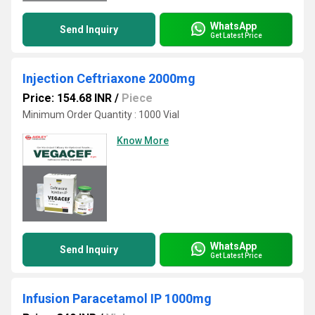
WhatsApp
Send Inquiry
Get Latest Price
Injection Ceftriaxone 2000mg
Price: 154.68 INR
/
Piece
Minimum Order Quantity : 1000 Vial
Know More
WhatsApp
Send Inquiry
Get Latest Price
Infusion Paracetamol IP 1000mg