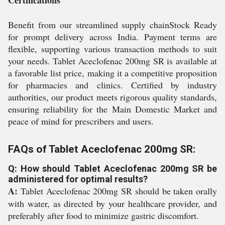
Certifications
Benefit from our streamlined supply chainStock Ready
for prompt delivery across India. Payment terms are
flexible, supporting various transaction methods to suit
your needs. Tablet Aceclofenac 200mg SR is available at
a favorable list price, making it a competitive proposition
for pharmacies and clinics. Certified by industry
authorities, our product meets rigorous quality standards,
ensuring reliability for the Main Domestic Market and
peace of mind for prescribers and users.
FAQs of Tablet Aceclofenac 200mg SR:
Q: How should Tablet Aceclofenac 200mg SR be
administered for optimal results?
A:
Tablet Aceclofenac 200mg SR should be taken orally
with water, as directed by your healthcare provider, and
preferably after food to minimize gastric discomfort.