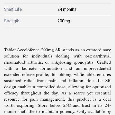
Shelf Life
24 months
Strength
200mg
Tablet Aceclofenac 200mg SR stands as an extraordinary
solution for individuals dealing with osteoarthritis,
rheumatoid arthritis, or ankylosing spondylitis. Crafted
with a laureate formulation and an unprecedented
extended release profile, this oblong, white tablet ensures
sustained relief from pain and inflammation. Its SR
design enables a controlled dose, allowing for optimized
efficacy throughout the day. As a scarce yet essential
resource for pain management, this product is a deal
worth exploring. Store below 25C and trust in its 24-
month shelf life to maintain potency. Only available by