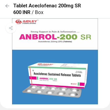
Tablet Aceclofenac 200mg SR
600 INR
/ Box