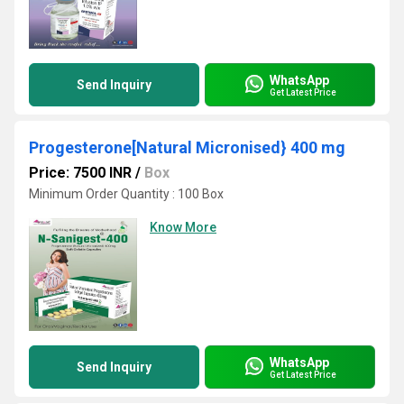
WhatsApp
Send Inquiry
Get Latest Price
Progesterone[Natural Micronised} 400 mg
Price: 7500 INR
/
Box
Minimum Order Quantity : 100 Box
Know More
WhatsApp
Send Inquiry
Get Latest Price