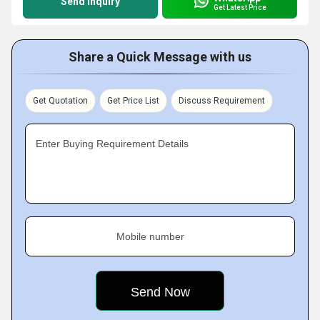
Send Inquiry
Get Latest Price
Share a Quick Message with us
Get Quotation
Get Price List
Discuss Requirement
Enter Buying Requirement Details
Mobile number