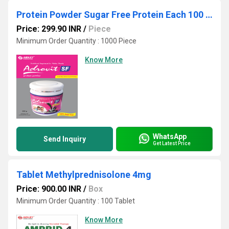
Protein Powder Sugar Free Protein Each 100 gm contains (Whey Protein 20 % Powder 30 gm ) Maltodextrin 50 gm milk Powder 10 gm Fat 2
Price: 299.90 INR
/
Piece
Minimum Order Quantity : 1000 Piece
Know More
WhatsApp
Send Inquiry
Get Latest Price
Tablet Methylprednisolone 4mg
Price: 900.00 INR
/
Box
Minimum Order Quantity : 100 Tablet
Know More