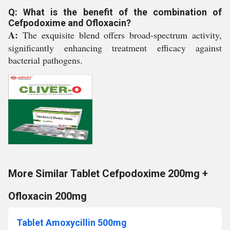
Q: What is the benefit of the combination of
Cefpodoxime and Ofloxacin?
A:
The exquisite blend offers broad-spectrum activity,
significantly enhancing treatment efficacy against
bacterial pathogens.
More Similar Tablet Cefpodoxime 200mg +
Ofloxacin 200mg
Tablet Amoxycillin 500mg