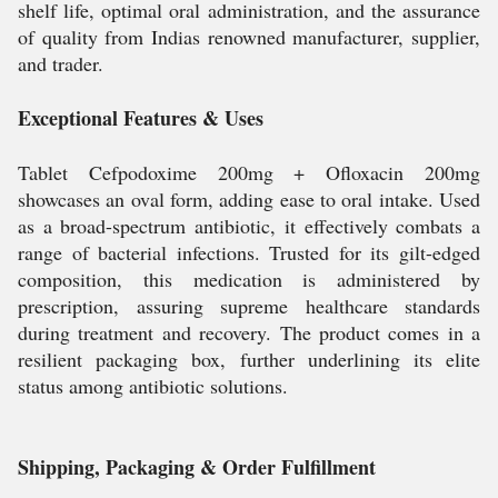
shelf life, optimal oral administration, and the assurance
of quality from Indias renowned manufacturer, supplier,
and trader.
Exceptional Features & Uses
Tablet Cefpodoxime 200mg + Ofloxacin 200mg
showcases an oval form, adding ease to oral intake. Used
as a broad-spectrum antibiotic, it effectively combats a
range of bacterial infections. Trusted for its gilt-edged
composition, this medication is administered by
prescription, assuring supreme healthcare standards
during treatment and recovery. The product comes in a
resilient packaging box, further underlining its elite
status among antibiotic solutions.
Shipping, Packaging & Order Fulfillment