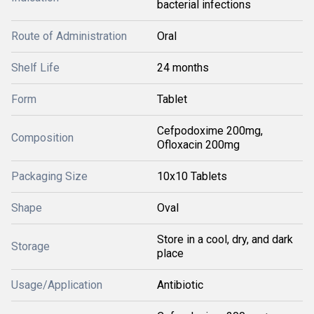
bacterial infections
Route of Administration
Oral
Shelf Life
24 months
Form
Tablet
Cefpodoxime 200mg,
Composition
Ofloxacin 200mg
Packaging Size
10x10 Tablets
Shape
Oval
Store in a cool, dry, and dark
Storage
place
Usage/Application
Antibiotic