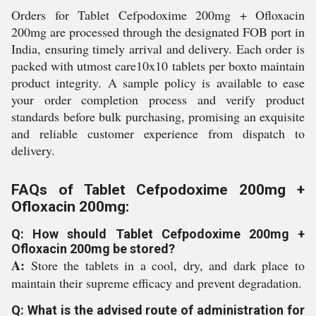
Orders for Tablet Cefpodoxime 200mg + Ofloxacin
200mg are processed through the designated FOB port in
India, ensuring timely arrival and delivery. Each order is
packed with utmost care10x10 tablets per boxto maintain
product integrity. A sample policy is available to ease
your order completion process and verify product
standards before bulk purchasing, promising an exquisite
and reliable customer experience from dispatch to
delivery.
FAQs of Tablet Cefpodoxime 200mg +
Ofloxacin 200mg:
Q: How should Tablet Cefpodoxime 200mg +
Ofloxacin 200mg be stored?
A:
Store the tablets in a cool, dry, and dark place to
maintain their supreme efficacy and prevent degradation.
Q: What is the advised route of administration for