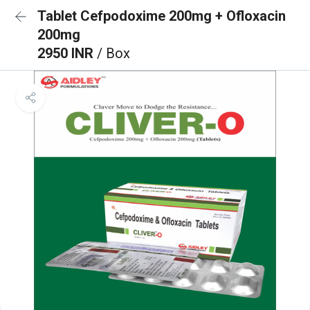
Tablet Cefpodoxime 200mg + Ofloxacin
200mg
2950 INR
/ Box