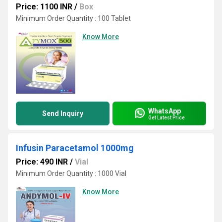
Price: 1100 INR
/
Box
Minimum Order Quantity : 100 Tablet
Know More
WhatsApp
Send Inquiry
Get Latest Price
Infusin Paracetamol 1000mg
Price: 490 INR
/
Vial
Minimum Order Quantity : 1000 Vial
Know More