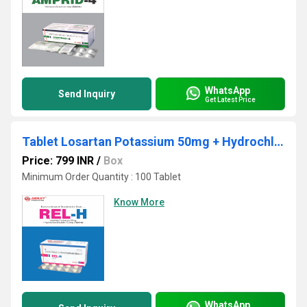
WhatsApp
Send Inquiry
Get Latest Price
Tablet Losartan Potassium 50mg + Hydrochlorothiazide 12.5mg
Price: 799 INR
/
Box
Minimum Order Quantity : 100 Tablet
Know More
WhatsApp