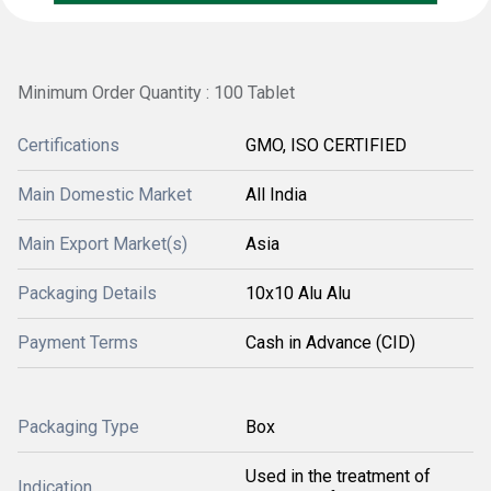
Minimum Order Quantity : 100 Tablet
Certifications
GMO, ISO CERTIFIED
Main Domestic Market
All India
Main Export Market(s)
Asia
Packaging Details
10x10 Alu Alu
Payment Terms
Cash in Advance (CID)
Packaging Type
Box
Used in the treatment of
Indication