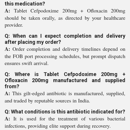
this medication?
A:
Tablet Cefpodoxime 200mg + Ofloxacin 200mg
should be taken orally, as directed by your healthcare
provider.
Q: When can I expect completion and delivery
after placing my order?
A:
Order completion and delivery timelines depend on
the FOB port processing schedules, but prompt dispatch
ensures swift arrival.
Q: Where is Tablet Cefpodoxime 200mg +
Ofloxacin 200mg manufactured and supplied
from?
A:
This gilt-edged antibiotic is manufactured, supplied,
and traded by reputable sources in India.
Q: What conditions is this antibiotic indicated for?
A:
It is used for the treatment of various bacterial
infections, providing elite support during recovery.