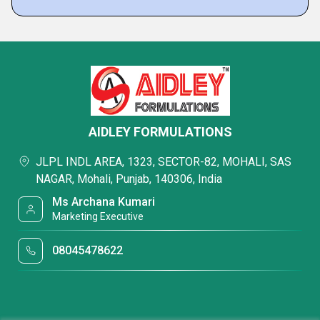
AIDLEY FORMULATIONS
JLPL INDL AREA, 1323, SECTOR-82, MOHALI, SAS
NAGAR, Mohali, Punjab, 140306, India
Ms Archana Kumari
Marketing Executive
08045478622