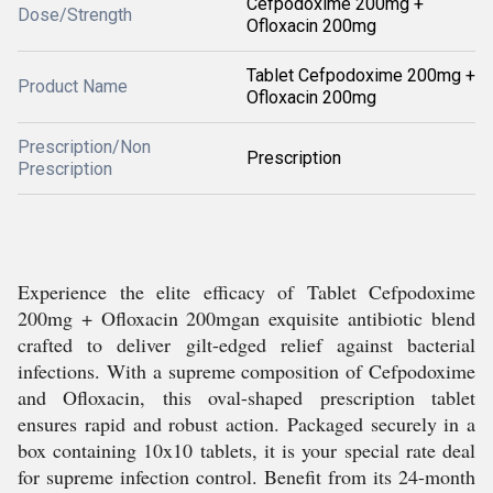
Cefpodoxime 200mg +
Dose/Strength
Ofloxacin 200mg
Tablet Cefpodoxime 200mg +
Product Name
Ofloxacin 200mg
Prescription/Non
Prescription
Prescription
Experience the elite efficacy of Tablet Cefpodoxime
200mg + Ofloxacin 200mgan exquisite antibiotic blend
crafted to deliver gilt-edged relief against bacterial
infections. With a supreme composition of Cefpodoxime
and Ofloxacin, this oval-shaped prescription tablet
ensures rapid and robust action. Packaged securely in a
box containing 10x10 tablets, it is your special rate deal
for supreme infection control. Benefit from its 24-month